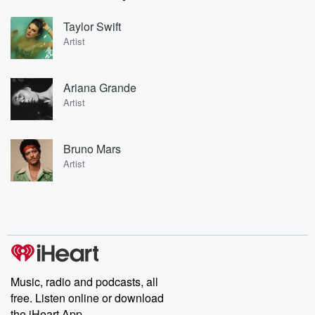
Taylor Swift
Artist
Ariana Grande
Artist
Bruno Mars
Artist
Music, radio and podcasts, all
free. Listen online or download
the iHeart App.