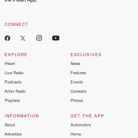
CONNECT
EXPLORE
EXCLUSIVES
iHeart
News
Live Radio
Features
Podcasts
Events
Artist Radio
Contests
Playlists
Photos
INFORMATION
GET THE APP
About
Automotive
Advertise
Home