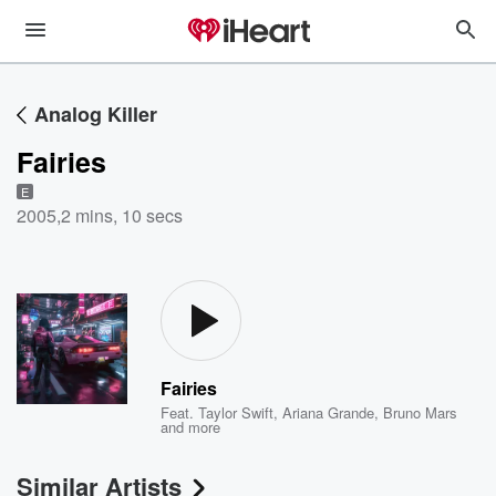
Analog Killer
Fairies
E
2005
,
2 mins, 10 secs
Fairies
Feat.
Taylor Swift
,
Ariana Grande
,
Bruno Mars
and more
Similar Artists