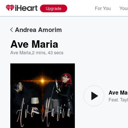
For You
Your
Upgrade
Andrea Amorim
Ave Maria
Ave Maria
,
2 mins, 43 secs
Volume
60%
Ave Ma
Feat.
Tayl