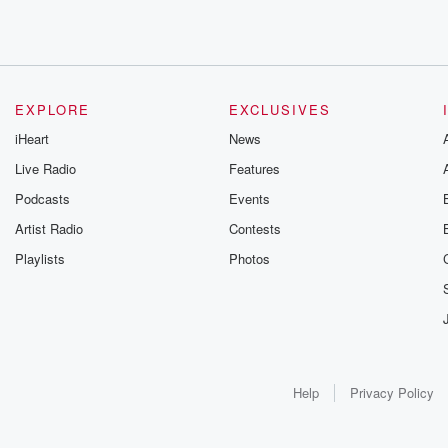
EXPLORE
EXCLUSIVES
iHeart
News
Live Radio
Features
Podcasts
Events
Artist Radio
Contests
Playlists
Photos
Help
Privacy Policy