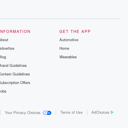
INFORMATION
GET THE APP
About
Automotive
Advertise
Home
Blog
Wearables
Brand Guidelines
Contest Guidelines
Subscription Offers
Jobs
Terms of Use
AdChoices
Your Privacy Choices