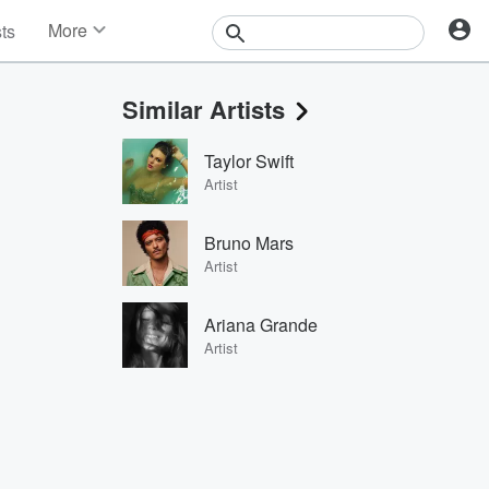
More
sts
News
Features
Similar Artists
Events
Contests
Taylor Swift
Photos
Artist
Bruno Mars
Artist
Ariana Grande
Artist