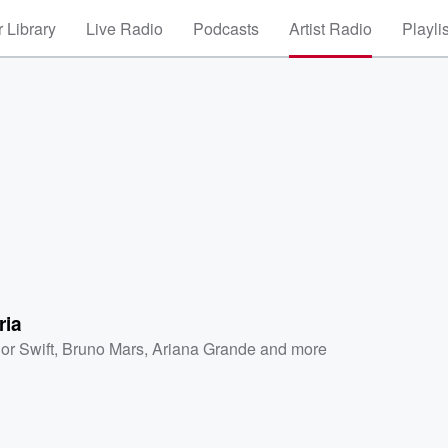
 Library
Live Radio
Podcasts
Artist Radio
Playli
ria
or Swift
,
Bruno Mars
,
Ariana Grande
and more