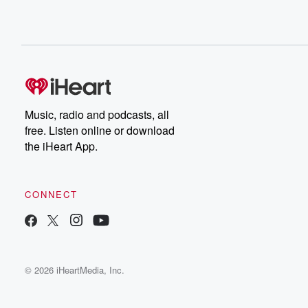
Music, radio and podcasts, all
free. Listen online or download
the iHeart App.
CONNECT
© 2026 iHeartMedia, Inc.