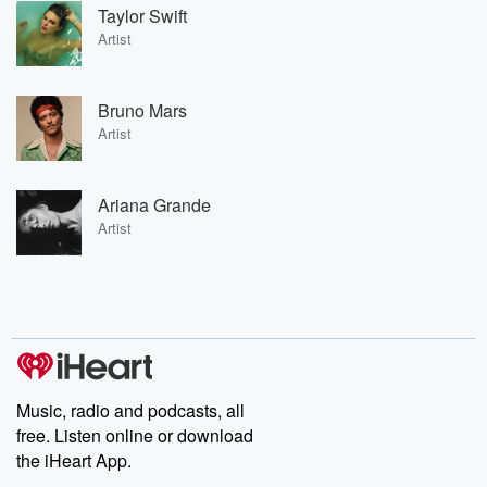
Taylor Swift
Artist
Bruno Mars
Artist
Ariana Grande
Artist
Music, radio and podcasts, all
free. Listen online or download
the iHeart App.