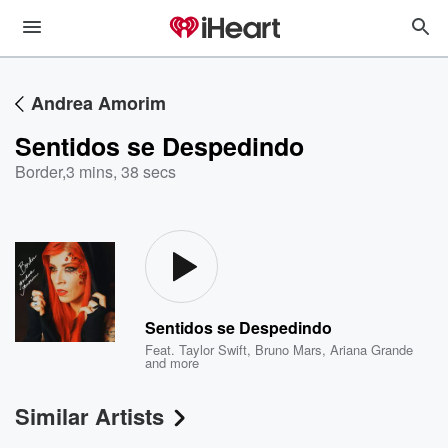
Andrea Amorim
Sentidos se Despedindo
Border
,
3 mins, 38 secs
Sentidos se Despedindo
Feat.
Taylor Swift
,
Bruno Mars
,
Ariana Grande
and more
Similar Artists