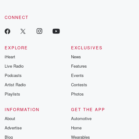
CONNECT
EXPLORE
EXCLUSIVES
iHeart
News
Live Radio
Features
Podcasts
Events
Artist Radio
Contests
Playlists
Photos
INFORMATION
GET THE APP
About
Automotive
Advertise
Home
Blog
Wearables