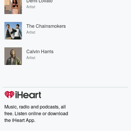
Demi Lovato
Artist
The Chainsmokers
Artist
Calvin Harris
Artist
Music, radio and podcasts, all
free. Listen online or download
the iHeart App.