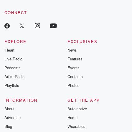
CONNECT
EXPLORE
EXCLUSIVES
iHeart
News
Live Radio
Features
Podcasts
Events
Artist Radio
Contests
Playlists
Photos
INFORMATION
GET THE APP
About
Automotive
Advertise
Home
Blog
Wearables