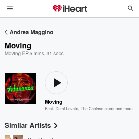
Andrea Maggino
Moving
Moving EP
,
5 mins, 31 secs
Moving
Feat.
Demi Lovato
,
The Chainsmokers
and more
Similar Artists