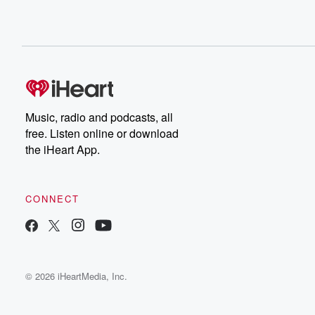
Music, radio and podcasts, all
free. Listen online or download
the iHeart App.
CONNECT
© 2026 iHeartMedia, Inc.