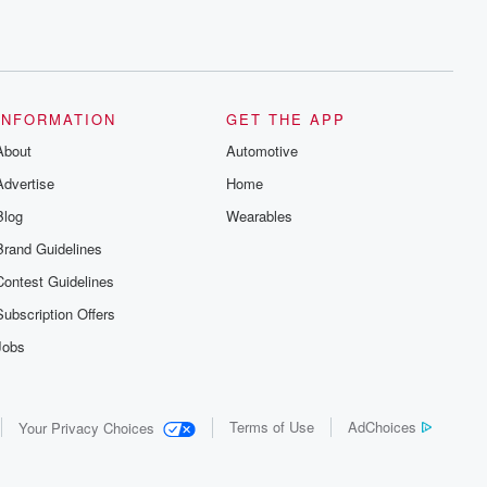
INFORMATION
GET THE APP
About
Automotive
Advertise
Home
Blog
Wearables
Brand Guidelines
Contest Guidelines
Subscription Offers
Jobs
Terms of Use
AdChoices
Your Privacy Choices