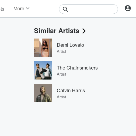
More
sts
News
Features
Similar Artists
Events
Contests
Demi Lovato
Photos
Artist
The Chainsmokers
Artist
Calvin Harris
Artist