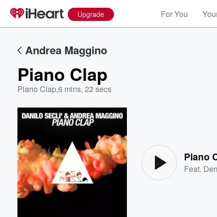
For You
Your
Upgrade
Andrea Maggino
Piano Clap
Piano Clap
,
6 mins, 22 secs
Volume
60%
Piano 
Feat.
Dem