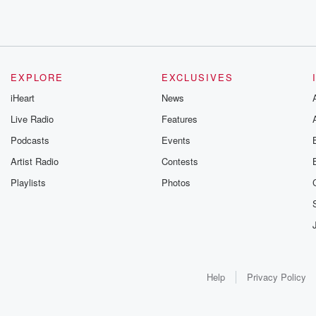
EXPLORE
EXCLUSIVES
iHeart
News
Live Radio
Features
Podcasts
Events
Artist Radio
Contests
Playlists
Photos
Help
Privacy Policy