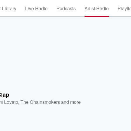
 Library
Live Radio
Podcasts
Artist Radio
Playli
Clap
i Lovato
,
The Chainsmokers
and more