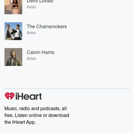
Demi Lovato
Artist
The Chainsmokers
Artist
Calvin Harris
Artist
Music, radio and podcasts, all
free. Listen online or download
the iHeart App.