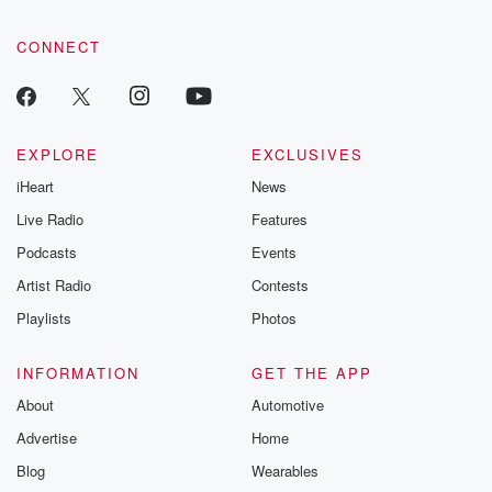
CONNECT
EXPLORE
EXCLUSIVES
iHeart
News
Live Radio
Features
Podcasts
Events
Artist Radio
Contests
Playlists
Photos
INFORMATION
GET THE APP
About
Automotive
Advertise
Home
Blog
Wearables