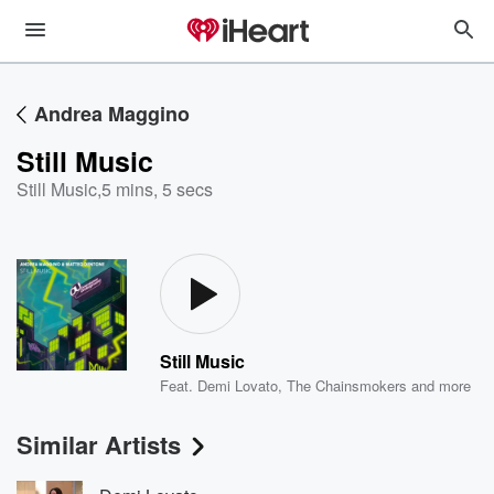
Andrea Maggino
Still Music
Still Music
,
5 mins, 5 secs
Still Music
Feat.
Demi Lovato
,
The Chainsmokers
and more
Similar Artists