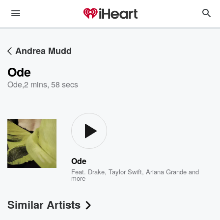
Andrea Mudd
Ode
Ode
,
2 mins, 58 secs
Ode
Feat.
Drake
,
Taylor Swift
,
Ariana Grande
and
more
Similar Artists