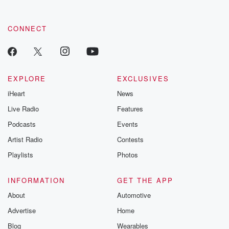
CONNECT
EXPLORE
EXCLUSIVES
iHeart
News
Live Radio
Features
Podcasts
Events
Artist Radio
Contests
Playlists
Photos
INFORMATION
GET THE APP
About
Automotive
Advertise
Home
Blog
Wearables