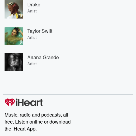
Drake
Artist
Taylor Swift
Artist
Ariana Grande
Artist
Music, radio and podcasts, all
free. Listen online or download
the iHeart App.