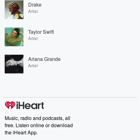
Drake
Artist
Taylor Swift
Artist
Ariana Grande
Artist
Music, radio and podcasts, all
free. Listen online or download
the iHeart App.