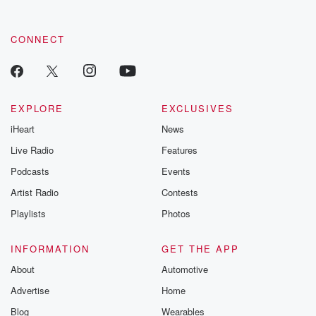
CONNECT
EXPLORE
EXCLUSIVES
iHeart
News
Live Radio
Features
Podcasts
Events
Artist Radio
Contests
Playlists
Photos
INFORMATION
GET THE APP
About
Automotive
Advertise
Home
Blog
Wearables