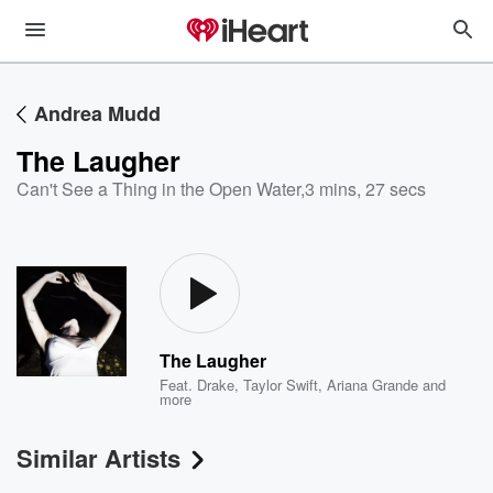
Andrea Mudd
The Laugher
Can't See a Thing in the Open Water
,
3 mins, 27 secs
The Laugher
Feat.
Drake
,
Taylor Swift
,
Ariana Grande
and
more
Similar Artists