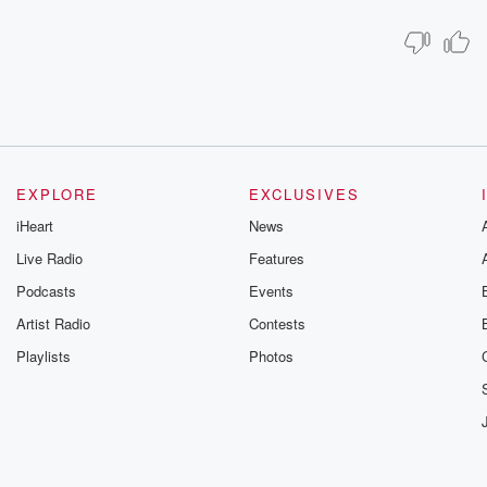
EXPLORE
EXCLUSIVES
iHeart
News
Live Radio
Features
Podcasts
Events
Artist Radio
Contests
Playlists
Photos