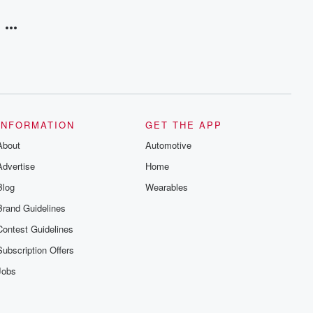
INFORMATION
GET THE APP
About
Automotive
Advertise
Home
Blog
Wearables
Brand Guidelines
Contest Guidelines
Subscription Offers
Jobs