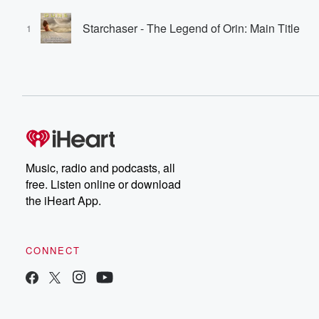
Starchaser - The Legend of Orin: Main Title
1
Music, radio and podcasts, all
free. Listen online or download
the iHeart App.
CONNECT