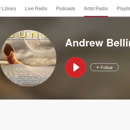
 Library
Live Radio
Podcasts
Artist Radio
Playli
Andrew Bell
Follow