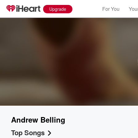
For You
Your
Upgrade
Volume
60%
Andrew Belling
Top Songs