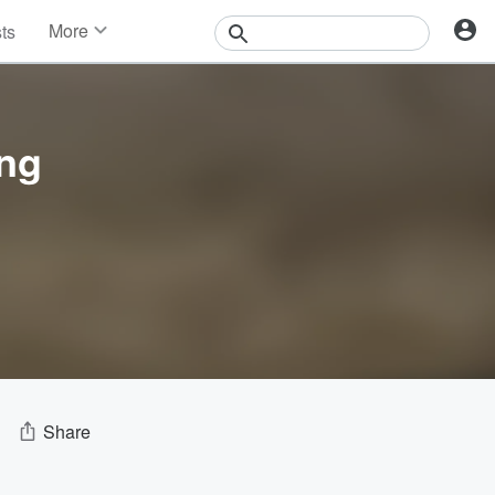
More
sts
News
Features
Events
Contests
ing
Photos
Share