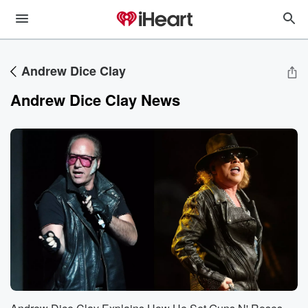
Andrew Dice Clay
Andrew Dice Clay News