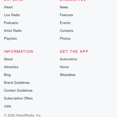
iHeart
News
Live Radio
Features
Podcasts
Events
Artist Radio
Contests
Playlists
Photos
INFORMATION
GET THE APP
About
Automotive
Advertise
Home
Blog
Wearables
Brand Guidelines
Contest Guidelines
Subscription Offers
Jobs
© 2026 iHeartMedia, Inc.