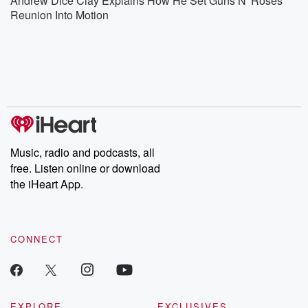
Andrew Dice Clay Explains How He Set Guns N' Roses
Reunion Into Motion
Music, radio and podcasts, all
free. Listen online or download
the iHeart App.
CONNECT
EXPLORE
EXCLUSIVES