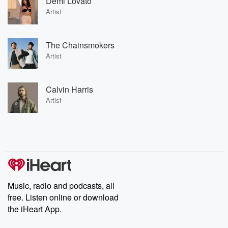
Demi Lovato
Artist
The Chainsmokers
Artist
Calvin Harris
Artist
Music, radio and podcasts, all
free. Listen online or download
the iHeart App.