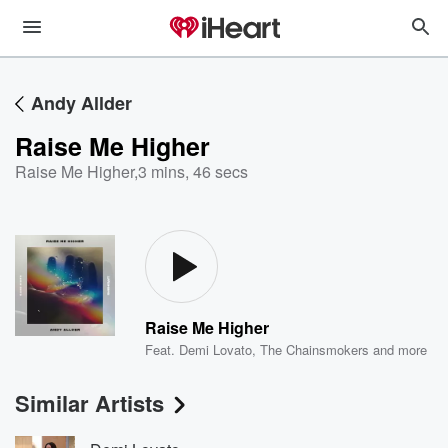
Andy Allder
Raise Me Higher
Raise Me Higher
,
3 mins, 46 secs
Raise Me Higher
Feat.
Demi Lovato
,
The Chainsmokers
and more
Similar Artists