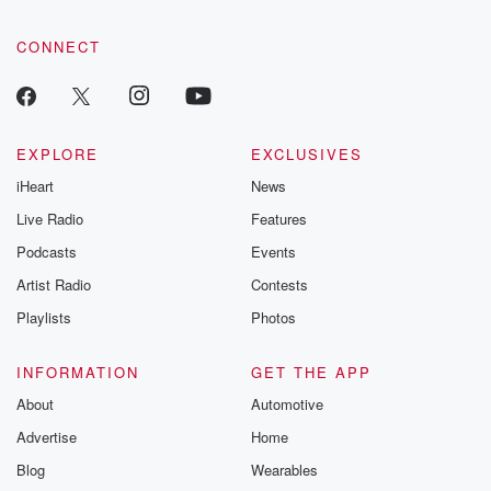
CONNECT
EXPLORE
EXCLUSIVES
iHeart
News
Live Radio
Features
Podcasts
Events
Artist Radio
Contests
Playlists
Photos
INFORMATION
GET THE APP
About
Automotive
Advertise
Home
Blog
Wearables