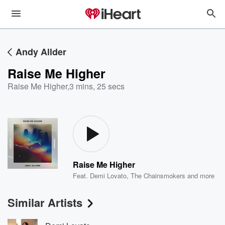
Andy Allder
Raise Me Higher
Raise Me Higher
,
3 mins, 25 secs
Raise Me Higher
Feat.
Demi Lovato
,
The Chainsmokers
and more
Similar Artists