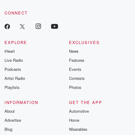
CONNECT
EXPLORE
EXCLUSIVES
iHeart
News
Live Radio
Features
Podcasts
Events
Artist Radio
Contests
Playlists
Photos
INFORMATION
GET THE APP
About
Automotive
Advertise
Home
Blog
Wearables