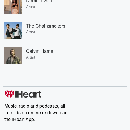
Demi Lovato
Artist
The Chainsmokers
Artist
Calvin Harris
Artist
Music, radio and podcasts, all
free. Listen online or download
the iHeart App.