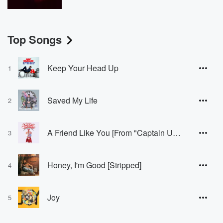
Top Songs
Keep Your Head Up
1
Saved My Life
2
A Friend Like You [From "Captain Underpants: The First Epic Movie" Soundtrack]
3
Honey, I'm Good [Stripped]
4
Joy
5