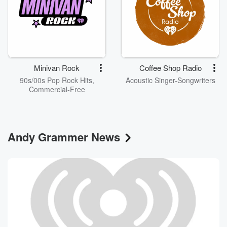
Minivan Rock
Coffee Shop Radio
90s/00s Pop Rock Hits,
Acoustic Singer-Songwriters
Commercial-Free
Andy Grammer News