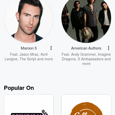
Maroon 5
American Authors
Feat.
Jason Mraz
,
Avril
Feat.
Andy Grammer
,
Imagine
Lavigne
,
The Script
and more
Dragons
,
X Ambassadors
and
more
Popular On