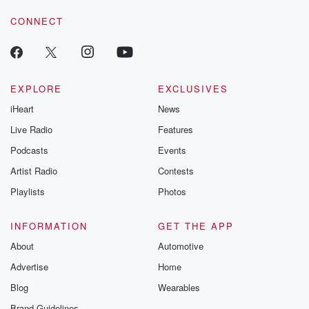
CONNECT
EXPLORE
EXCLUSIVES
iHeart
News
Live Radio
Features
Podcasts
Events
Artist Radio
Contests
Playlists
Photos
INFORMATION
GET THE APP
About
Automotive
Advertise
Home
Blog
Wearables
Brand Guidelines