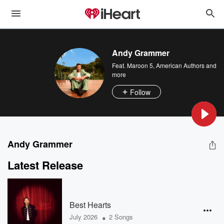
Andy Grammer
Feat.
Maroon 5
,
American Authors
and
more
Follow
Andy Grammer
Latest Release
Best Hearts
•
July 2026
2 Songs