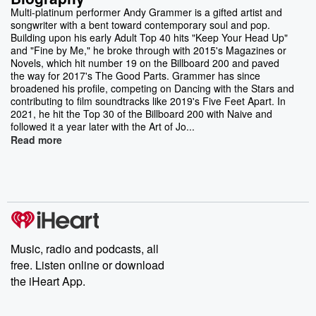
Multi-platinum performer Andy Grammer is a gifted artist and
songwriter with a bent toward contemporary soul and pop.
Building upon his early Adult Top 40 hits "Keep Your Head Up"
and "Fine by Me," he broke through with 2015's Magazines or
Novels, which hit number 19 on the Billboard 200 and paved
the way for 2017's The Good Parts. Grammer has since
broadened his profile, competing on Dancing with the Stars and
contributing to film soundtracks like 2019's Five Feet Apart. In
2021, he hit the Top 30 of the Billboard 200 with Naive and
followed it a year later with the Art of Jo...
Read more
Music, radio and podcasts, all
free. Listen online or download
the iHeart App.