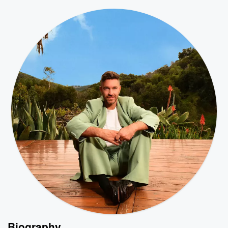
Biography