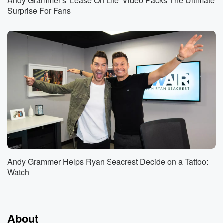
Andy Grammer's 'Lease On Life' Video Packs The Ultimate
Surprise For Fans
Andy Grammer Helps Ryan Seacrest Decide on a Tattoo:
Watch
About