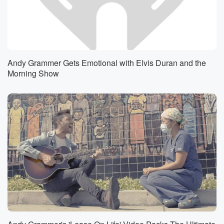
Andy Grammer Gets Emotional with Elvis Duran and the
Morning Show