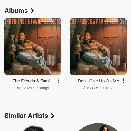
Albums
The Friends & Family
Don't Give Up On Me
Sessions
Apr 2025 • 9 songs
Apr 2025 • 1 song
Similar Artists