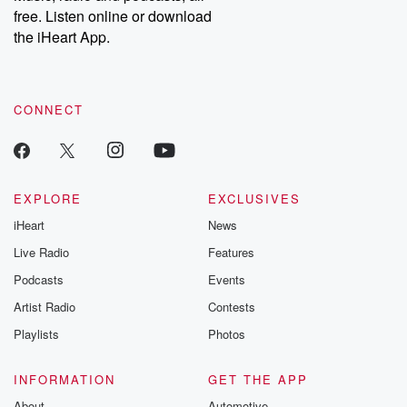
free. Listen online or download
the iHeart App.
CONNECT
EXPLORE
EXCLUSIVES
iHeart
News
Live Radio
Features
Podcasts
Events
Artist Radio
Contests
Playlists
Photos
INFORMATION
GET THE APP
About
Automotive