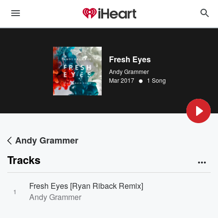
Fresh Eyes
Andy Grammer
•
Mar 2017
1 Song
Andy Grammer
Tracks
Fresh Eyes [Ryan Riback Remix]
1
Andy Grammer