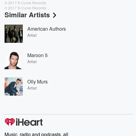
© 2017 S-Curve Records
℗ 2017 S-Curve Records
Similar Artists
American Authors
Artist
Maroon 5
Artist
Olly Murs
Artist
Music, radio and podcasts, all