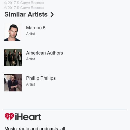
© 2017 S-Curve Records
℗ 2017 S-Curve Records
Similar Artists
Maroon 5
Artist
American Authors
Artist
Phillip Phillips
Artist
Music, radio and podcasts, all