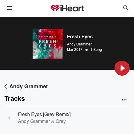
Fresh Eyes
Andy Grammer
•
Mar 2017
1 Song
Andy Grammer
Tracks
Fresh Eyes [Grey Remix]
1
Andy Grammer & Grey