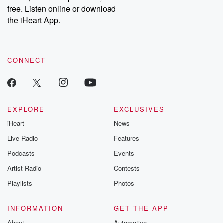
free. Listen online or download
the iHeart App.
CONNECT
EXPLORE
EXCLUSIVES
iHeart
News
Live Radio
Features
Podcasts
Events
Artist Radio
Contests
Playlists
Photos
INFORMATION
GET THE APP
About
Automotive