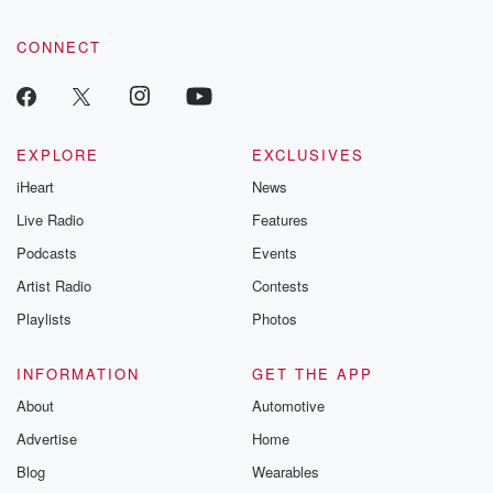
CONNECT
EXPLORE
EXCLUSIVES
iHeart
News
Live Radio
Features
Podcasts
Events
Artist Radio
Contests
Playlists
Photos
INFORMATION
GET THE APP
About
Automotive
Advertise
Home
Blog
Wearables