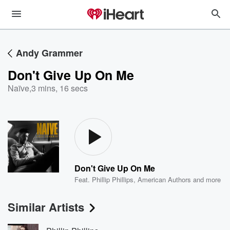
Andy Grammer
Don't Give Up On Me
Naïve
,
3 mins, 16 secs
Don't Give Up On Me
Feat.
Phillip Phillips
,
American Authors
and more
Similar Artists