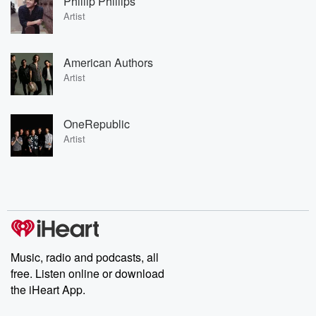
Phillip Phillips
Artist
American Authors
Artist
OneRepublic
Artist
Music, radio and podcasts, all
free. Listen online or download
the iHeart App.