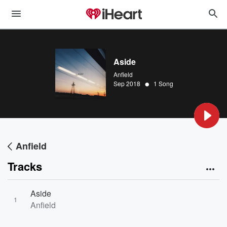
Aside
Anfield
•
Sep 2018
1 Song
Anfield
Tracks
Aside
1
Anfield