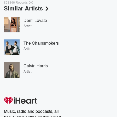
851846 Records DK
Similar Artists
Demi Lovato
Artist
The Chainsmokers
Artist
Calvin Harris
Artist
Music, radio and podcasts, all