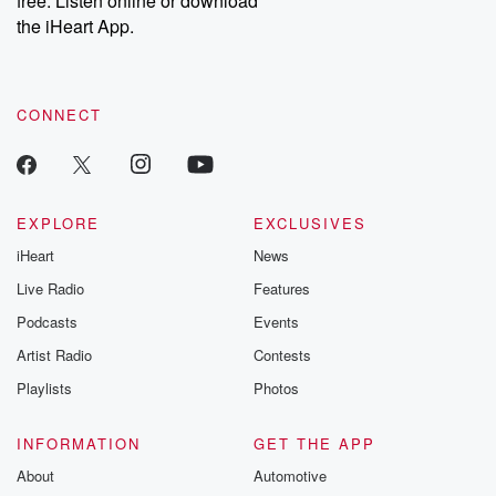
free. Listen online or download
the iHeart App.
CONNECT
EXPLORE
EXCLUSIVES
iHeart
News
Live Radio
Features
Podcasts
Events
Artist Radio
Contests
Playlists
Photos
INFORMATION
GET THE APP
About
Automotive