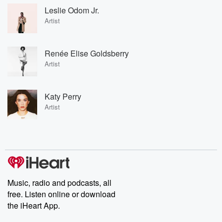
Leslie Odom Jr.
Artist
Renée Elise Goldsberry
Artist
Katy Perry
Artist
Music, radio and podcasts, all
free. Listen online or download
the iHeart App.