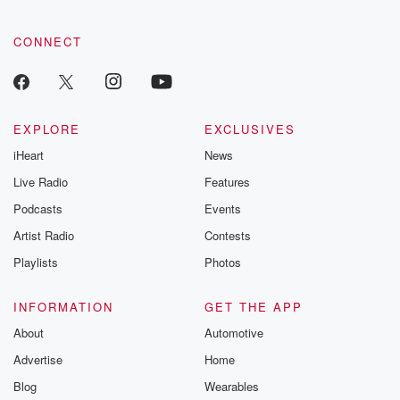
CONNECT
EXPLORE
EXCLUSIVES
iHeart
News
Live Radio
Features
Podcasts
Events
Artist Radio
Contests
Playlists
Photos
INFORMATION
GET THE APP
About
Automotive
Advertise
Home
Blog
Wearables