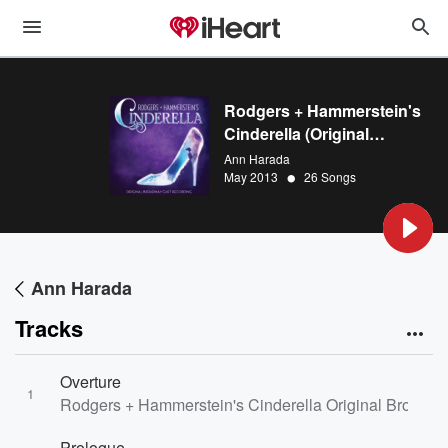
Rodgers + Hammerstein's
Cinderella (Original
Broadway Cast Recording)
Ann Harada
•
May 2013
26 Songs
Ann Harada
Tracks
Overture
1
Rodgers + Hammerstein's Cinderella Original Broadwa
Prologue