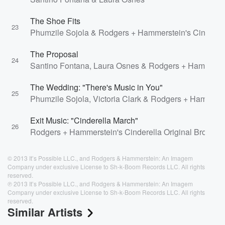
The Shoe Fits
23
Phumzile Sojola & Rodgers + Hammerstein's Cinderel
The Proposal
24
Santino Fontana, Laura Osnes & Rodgers + Hammerste
The Wedding: "There's Music in You"
25
Phumzile Sojola, Victoria Clark & Rodgers + Hammers
Exit Music: "Cinderella March"
26
Rodgers + Hammerstein's Cinderella Original Broadwa
© 2013 It’s Possible LLC., and Rodgers & Hammerstein: An Imagem
Company under exclusive License to Sh-k-Boom Records LLC. All rights
reserved.
℗ 2013 It’s Possible LLC., and Rodgers & Hammerstein: An Imagem
Company under exclusive License to Sh-k-Boom Records LLC. All rights
reserved.
Similar Artists