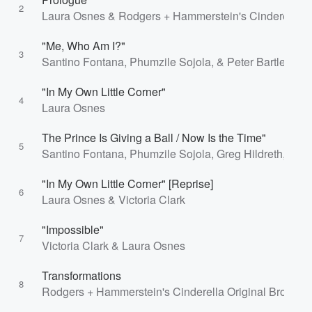
2
Laura Osnes & Rodgers + Hammerstein's Cinderella 
"Me, Who Am I?"
3
Santino Fontana, Phumzile Sojola, & Peter Bartlett
"In My Own Little Corner"
4
Laura Osnes
The Prince Is Giving a Ball / Now Is the Time"
5
Santino Fontana, Phumzile Sojola, Greg Hildreth, Harr
"In My Own Little Corner" [Reprise]
6
Laura Osnes & Victoria Clark
"Impossible"
7
Victoria Clark & Laura Osnes
Transformations
8
Rodgers + Hammerstein's Cinderella Original Broadwa