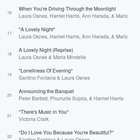
When You're Driving Through the Moonlight
16
Laura Osnes, Harriet Harris, Ann Harada, & Marla Mind
"A Lovely Night"
17
Laura Osnes, Harriet Harris, Ann Harada, & Marla Mind
A Lovely Night (Reprise)
18
Laura Osnes & Marla Mindelle
"Loneliness Of Evening"
19
Santino Fontana & Laura Osnes
Announcing the Banquet
20
Peter Bartlett, Phumzile Sojola, & Harriet Harris
"There's Music in You"
21
Victoria Clark
"Do I Love You Because You're Beautiful?"
22
Santino Fontana & Laura Osnes