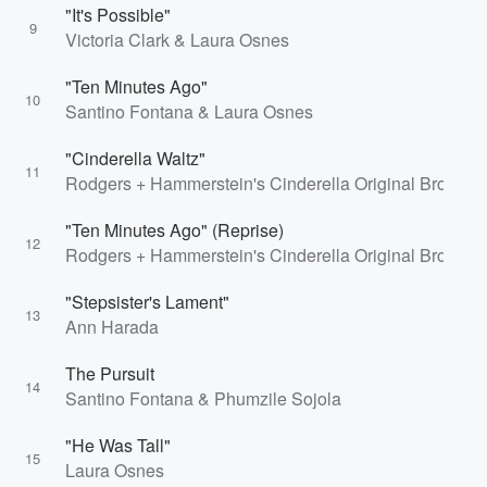
"It's Possible"
9
Victoria Clark & Laura Osnes
"Ten Minutes Ago"
10
Santino Fontana & Laura Osnes
"Cinderella Waltz"
11
Rodgers + Hammerstein's Cinderella Original Broadwa
"Ten Minutes Ago" (Reprise)
12
Rodgers + Hammerstein's Cinderella Original Broad
"Stepsister's Lament"
13
Ann Harada
The Pursuit
14
Santino Fontana & Phumzile Sojola
"He Was Tall"
15
Laura Osnes