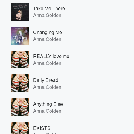
Take Me There
Anna Golden
Changing Me
Anna Golden
REALLY love me
Anna Golden
Daily Bread
Anna Golden
Anything Else
Anna Golden
EXISTS