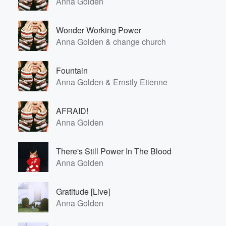
Anna Golden
Wonder Working Power
Anna Golden & change church
Fountain
Anna Golden & Ernstly Etienne
AFRAID!
Anna Golden
There's Still Power In The Blood
Anna Golden
Gratitude [Live]
Anna Golden