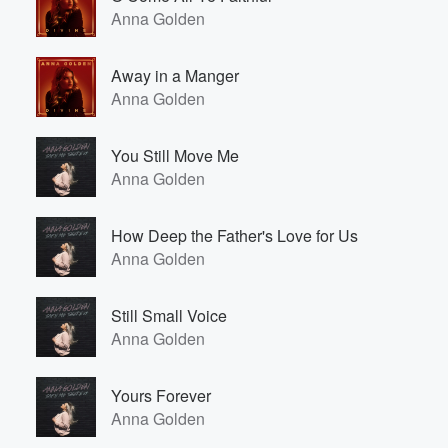
Anna Golden
Away in a Manger
Anna Golden
You Still Move Me
Anna Golden
How Deep the Father's Love for Us
Anna Golden
Still Small Voice
Anna Golden
Yours Forever
Anna Golden