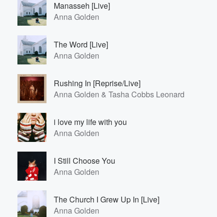
Manasseh [Live]
Anna Golden
The Word [Live]
Anna Golden
Rushing In [Reprise/Live]
Anna Golden & Tasha Cobbs Leonard
Volume
60%
i love my life with you
Anna Golden
I Still Choose You
Anna Golden
The Church I Grew Up In [Live]
Anna Golden