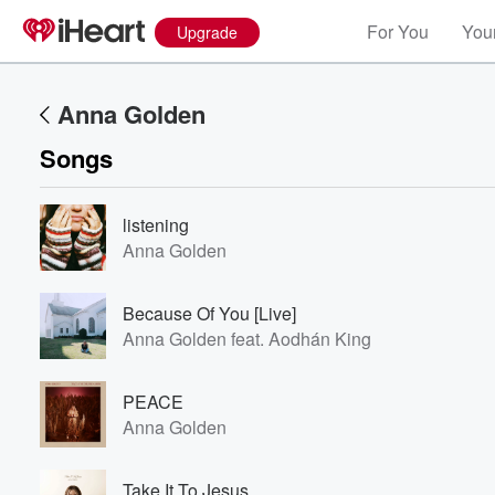
For You
Your
Upgrade
Anna Golden
Songs
listening
Anna Golden
Because Of You [Live]
Anna Golden feat. Aodhán King
PEACE
Anna Golden
Take It To Jesus