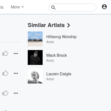
More
sts
News
Features
Similar Artists
Events
Contests
Hillsong Worship
Photos
Artist
Mack Brock
Artist
Lauren Daigle
Artist