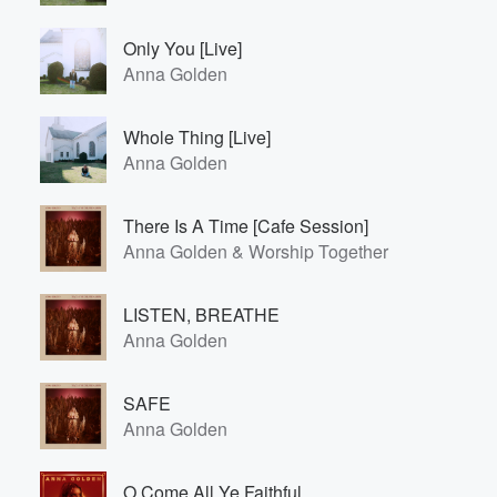
Only You [Live]
Anna Golden
Whole Thing [Live]
Anna Golden
There Is A Time [Cafe Session]
Anna Golden & Worship Together
LISTEN, BREATHE
Anna Golden
SAFE
Anna Golden
O Come All Ye Faithful