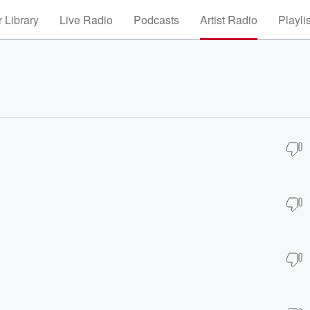
 Library
Live Radio
Podcasts
Artist Radio
Playli