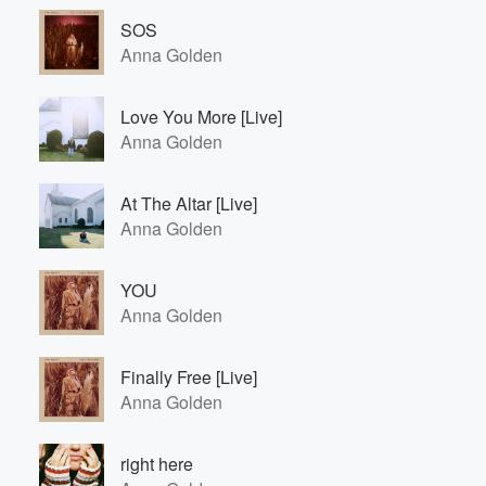
SOS
Anna Golden
Love You More [Live]
Anna Golden
At The Altar [Live]
Anna Golden
YOU
Anna Golden
Finally Free [Live]
Anna Golden
right here