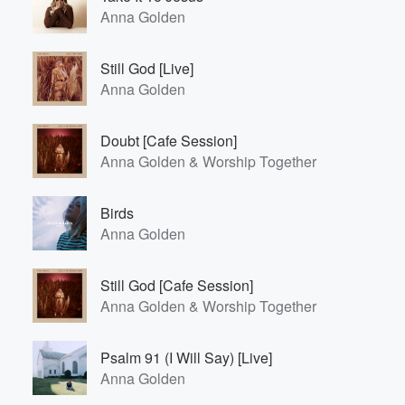
Anna Golden
Still God [Live]
Anna Golden
Doubt [Cafe Session]
Anna Golden & Worship Together
Birds
Anna Golden
Still God [Cafe Session]
Anna Golden & Worship Together
Psalm 91 (I Will Say) [Live]
Anna Golden