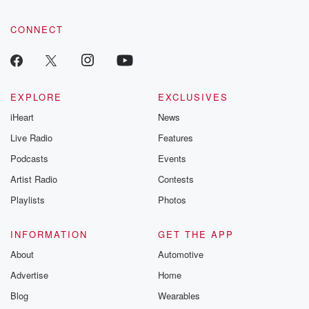
CONNECT
EXPLORE
EXCLUSIVES
iHeart
News
Live Radio
Features
Podcasts
Events
Artist Radio
Contests
Playlists
Photos
INFORMATION
GET THE APP
About
Automotive
Advertise
Home
Blog
Wearables