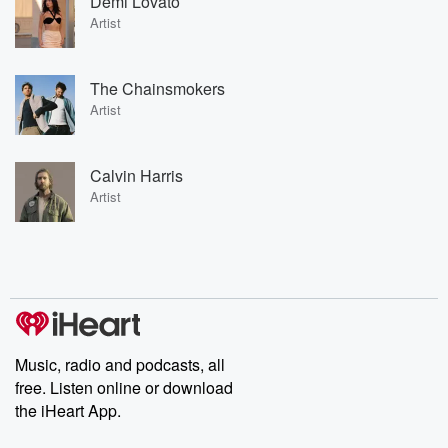
Demi Lovato
Artist
The Chainsmokers
Artist
Calvin Harris
Artist
Music, radio and podcasts, all
free. Listen online or download
the iHeart App.