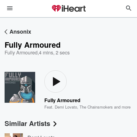
Ansonix
Fully Armoured
Fully Armoured
,
4 mins, 2 secs
Fully Armoured
Feat.
Demi Lovato
,
The Chainsmokers
and more
Similar Artists