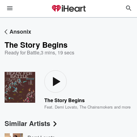
Ansonix
The Story Begins
Ready for Battle
,
3 mins, 19 secs
The Story Begins
Feat.
Demi Lovato
,
The Chainsmokers
and more
Similar Artists