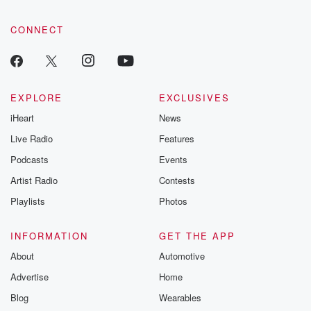
CONNECT
EXPLORE
EXCLUSIVES
iHeart
News
Live Radio
Features
Podcasts
Events
Artist Radio
Contests
Playlists
Photos
INFORMATION
GET THE APP
About
Automotive
Advertise
Home
Blog
Wearables