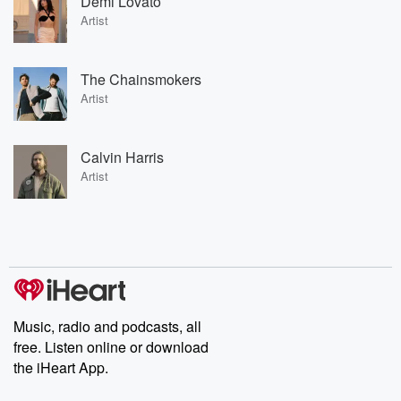
Demi Lovato
Artist
The Chainsmokers
Artist
Calvin Harris
Artist
Music, radio and podcasts, all
free. Listen online or download
the iHeart App.