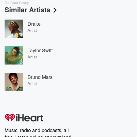
Da Soul Group
Similar Artists
Drake
Artist
Taylor Swift
Artist
Bruno Mars
Artist
Music, radio and podcasts, all