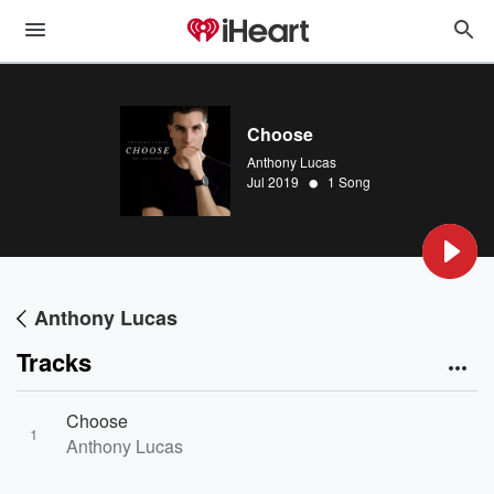
Choose
Anthony Lucas
•
Jul 2019
1 Song
Anthony Lucas
Tracks
Choose
1
Anthony Lucas