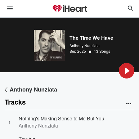
The Time We Have
Anthony Nunziata
•
Sep 2025
13 Songs
Anthony Nunziata
Tracks
Nothing's Making Sense to Me But You
1
Anthony Nunziata
Trouble