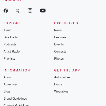
EXPLORE
EXCLUSIVES
iHeart
News
Live Radio
Features
Podcasts
Events
Artist Radio
Contests
Playlists
Photos
INFORMATION
GET THE APP
About
Automotive
Advertise
Home
Blog
Wearables
Brand Guidelines
Contest Guidelines