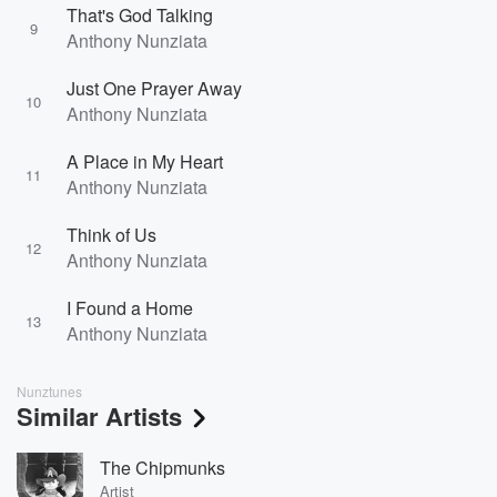
That's God Talking
9
Anthony Nunziata
Just One Prayer Away
10
Anthony Nunziata
A Place in My Heart
11
Anthony Nunziata
Think of Us
12
Anthony Nunziata
I Found a Home
13
Anthony Nunziata
Nunztunes
Similar Artists
The Chipmunks
Artist