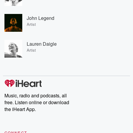
John Legend
Artist
Lauren Daigle
Artist
Music, radio and podcasts, all
free. Listen online or download
the iHeart App.
CONNECT