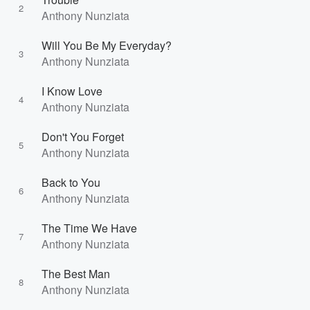
2
Anthony Nunziata
Will You Be My Everyday?
3
Anthony Nunziata
I Know Love
4
Anthony Nunziata
Don't You Forget
5
Anthony Nunziata
Back to You
6
Anthony Nunziata
The Time We Have
7
Anthony Nunziata
The Best Man
8
Anthony Nunziata