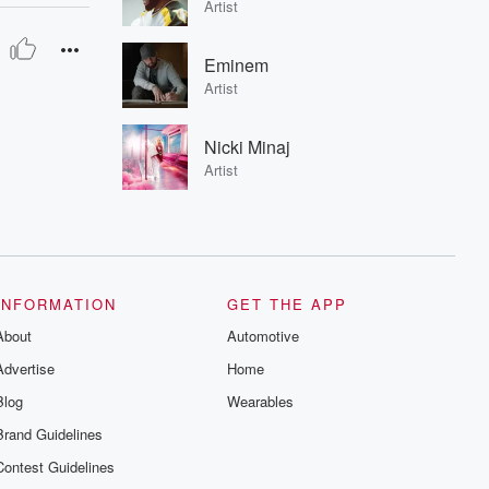
Artist
Eminem
Artist
Nicki Minaj
Artist
INFORMATION
GET THE APP
About
Automotive
Advertise
Home
Blog
Wearables
Brand Guidelines
Contest Guidelines