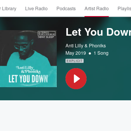
 Library
Live Radio
Podcasts
Artist Radio
Playli
Let You Dow
Anti Lilly & Phoniks
•
May 2019
1 Song
EXPLICIT