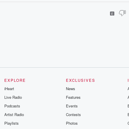
E
EXPLORE
EXCLUSIVES
iHeart
News
Live Radio
Features
Podcasts
Events
Artist Radio
Contests
Playlists
Photos