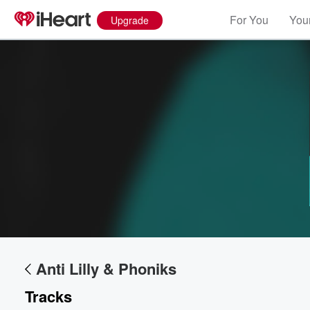
For You
Your
Upgrade
Volume
60%
Anti Lilly & Phoniks
Tracks