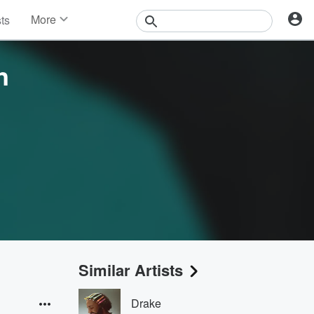
More
sts
News
Features
n
Events
Contests
Photos
Similar Artists
Drake