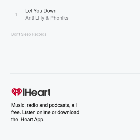
Let You Down
1
Anti Lilly & Phoniks
Don't Sleep Records
Music, radio and podcasts, all
free. Listen online or download
the iHeart App.