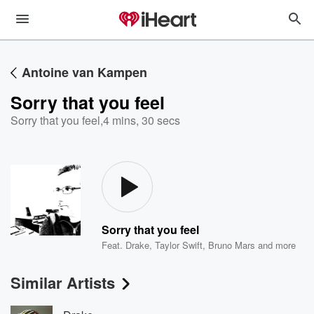
Antoine van Kampen
Sorry that you feel
Sorry that you feel
,
4 mins, 30 secs
Sorry that you feel
Feat.
Drake
,
Taylor Swift
,
Bruno Mars
and more
Similar Artists