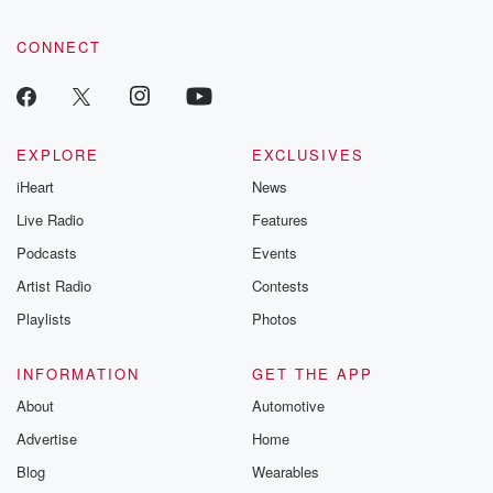
CONNECT
EXPLORE
EXCLUSIVES
iHeart
News
Live Radio
Features
Podcasts
Events
Artist Radio
Contests
Playlists
Photos
INFORMATION
GET THE APP
About
Automotive
Advertise
Home
Blog
Wearables