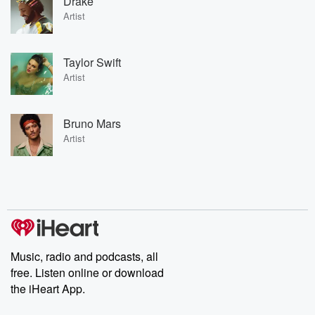
Drake
Artist
Taylor Swift
Artist
Bruno Mars
Artist
Music, radio and podcasts, all
free. Listen online or download
the iHeart App.