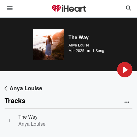
The Way
Anya Louise
•
Mar 2025
1 Song
Anya Louise
Tracks
The Way
1
Anya Louise