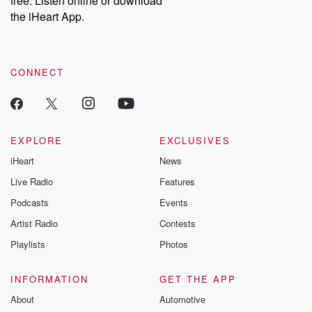
free. Listen online or download
the iHeart App.
CONNECT
EXPLORE
EXCLUSIVES
iHeart
News
Live Radio
Features
Podcasts
Events
Artist Radio
Contests
Playlists
Photos
INFORMATION
GET THE APP
About
Automotive