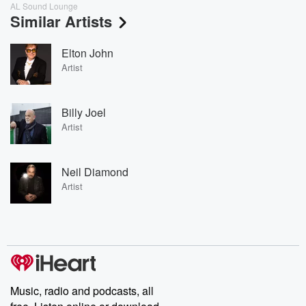
AL Sound Lounge
Similar Artists
Elton John
Artist
Billy Joel
Artist
Neil Diamond
Artist
Music, radio and podcasts, all