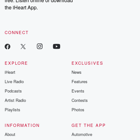
free. Listen online or download
the iHeart App.
CONNECT
EXPLORE
EXCLUSIVES
iHeart
News
Live Radio
Features
Podcasts
Events
Artist Radio
Contests
Playlists
Photos
INFORMATION
GET THE APP
About
Automotive