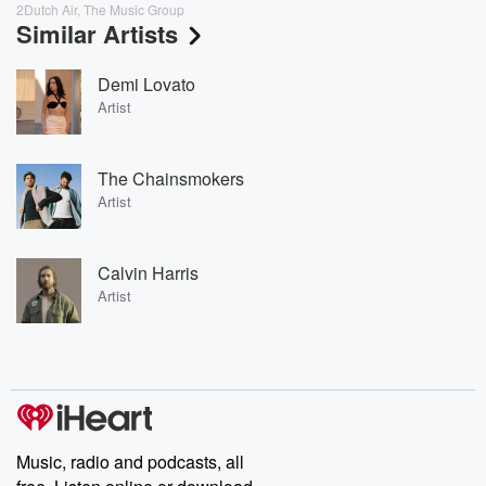
2Dutch Air, The Music Group
Similar Artists
Demi Lovato
Artist
The Chainsmokers
Artist
Calvin Harris
Artist
Music, radio and podcasts, all