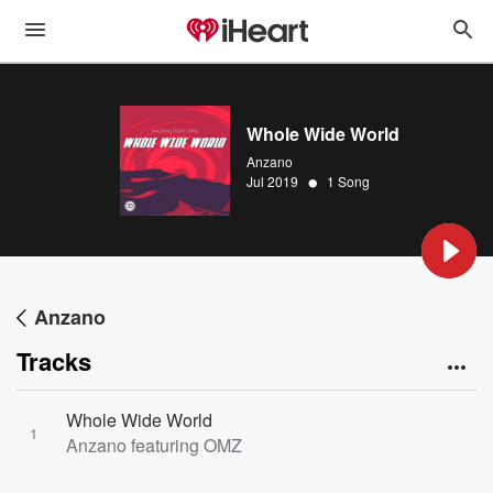
Whole Wide World
Anzano
•
Jul 2019
1 Song
Anzano
Tracks
Whole Wide World
1
Anzano featuring OMZ