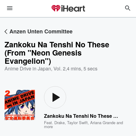
Anzen Unten Committee
Zankoku Na Tenshi No These
(From "Neon Genesis
Evangelion")
Anime Drive in Japan, Vol. 2
,
4 mins, 5 secs
Zankoku Na Tenshi No These (From "Neon Genesis Evangelion")
Feat.
Drake
,
Taylor Swift
,
Ariana Grande
and
more