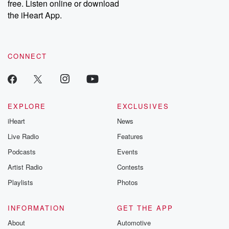
free. Listen online or download
the iHeart App.
CONNECT
EXPLORE
EXCLUSIVES
iHeart
News
Live Radio
Features
Podcasts
Events
Artist Radio
Contests
Playlists
Photos
INFORMATION
GET THE APP
About
Automotive