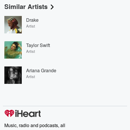
Similar Artists
Drake
Artist
Taylor Swift
Artist
Ariana Grande
Artist
Music, radio and podcasts, all