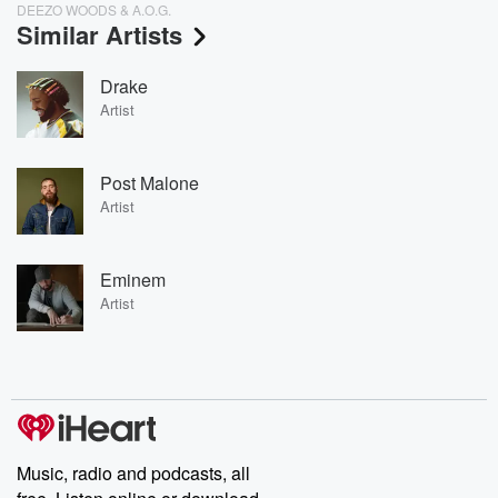
DEEZO WOODS & A.O.G.
Similar Artists
Drake
Artist
Post Malone
Artist
Eminem
Artist
Music, radio and podcasts, all