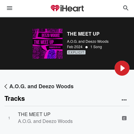
THE MEET UP
A.O.G. and Deezo Woods
•
Feb 2024
1 Song
EXPLICIT
A.O.G. and Deezo Woods
Tracks
THE MEET UP
1
E
A.O.G. and Deezo Woods