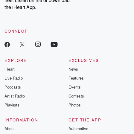
free. Listen online or download
the iHeart App.
CONNECT
EXPLORE
EXCLUSIVES
iHeart
News
Live Radio
Features
Podcasts
Events
Artist Radio
Contests
Playlists
Photos
INFORMATION
GET THE APP
About
Automotive