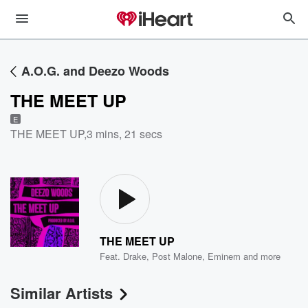
A.O.G. and Deezo Woods
THE MEET UP
E
THE MEET UP
,
3 mins, 21 secs
THE MEET UP
Feat.
Drake
,
Post Malone
,
Eminem
and more
Similar Artists