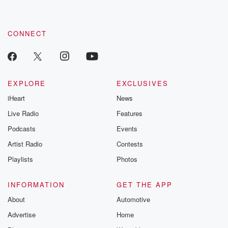
CONNECT
EXPLORE
EXCLUSIVES
iHeart
News
Live Radio
Features
Podcasts
Events
Artist Radio
Contests
Playlists
Photos
INFORMATION
GET THE APP
About
Automotive
Advertise
Home