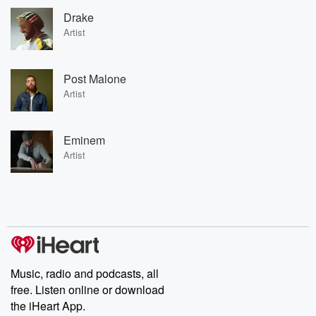
Drake
Artist
Post Malone
Artist
Eminem
Artist
Music, radio and podcasts, all
free. Listen online or download
the iHeart App.