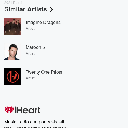
2021 Duetti
Similar Artists
Imagine Dragons
Artist
Maroon 5
Artist
Twenty One Pilots
Artist
Music, radio and podcasts, all