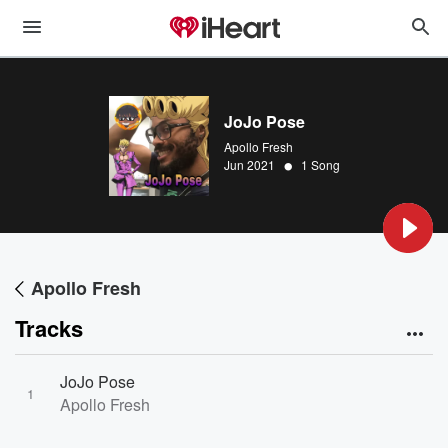
JoJo Pose
Apollo Fresh
•
Jun 2021
1 Song
Apollo Fresh
Tracks
JoJo Pose
1
Apollo Fresh