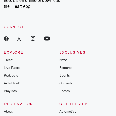
free. Listen online or download
the iHeart App.
CONNECT
EXPLORE
EXCLUSIVES
iHeart
News
Live Radio
Features
Podcasts
Events
Artist Radio
Contests
Playlists
Photos
INFORMATION
GET THE APP
About
Automotive