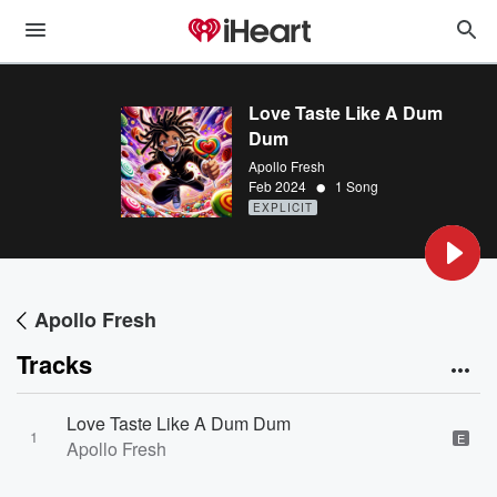
Love Taste Like A Dum
Dum
Apollo Fresh
•
Feb 2024
1 Song
EXPLICIT
Apollo Fresh
Tracks
Love Taste Like A Dum Dum
1
E
Apollo Fresh