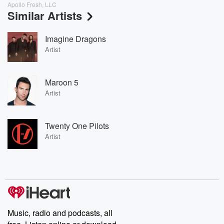
Apollo Fresh, LLC
Similar Artists
Imagine Dragons
Artist
Maroon 5
Artist
Twenty One Pilots
Artist
Music, radio and podcasts, all