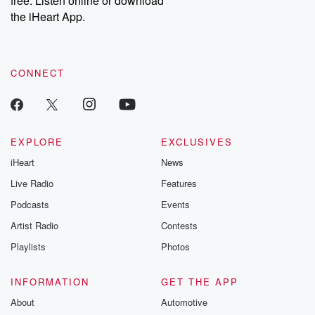
free. Listen online or download
the iHeart App.
CONNECT
EXPLORE
EXCLUSIVES
iHeart
News
Live Radio
Features
Podcasts
Events
Artist Radio
Contests
Playlists
Photos
INFORMATION
GET THE APP
About
Automotive