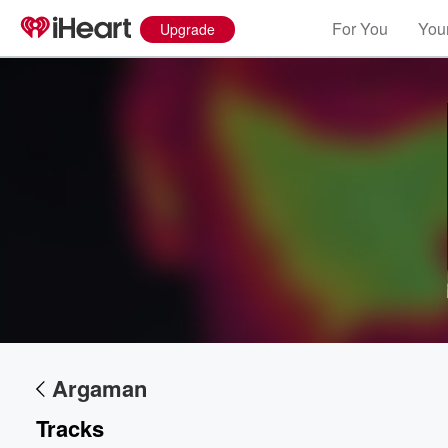
For You
Your
Upgrade
Volume
60%
Argaman
Tracks