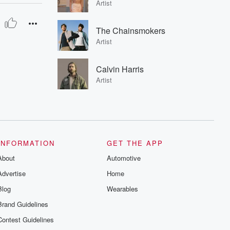
Artist
The Chainsmokers
Artist
Calvin Harris
Artist
INFORMATION
GET THE APP
About
Automotive
Advertise
Home
Blog
Wearables
Brand Guidelines
Contest Guidelines