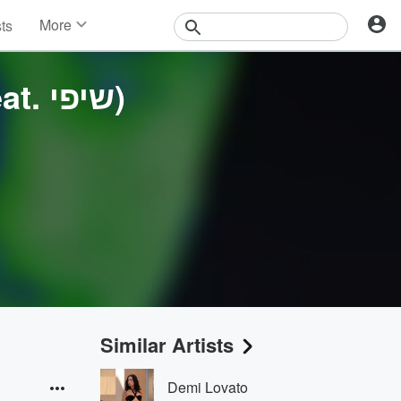
More
sts
News
Features
העולם הזה (feat. שיפי)
Events
Contests
Photos
Similar Artists
Demi Lovato