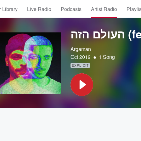
 Library
Live Radio
Podcasts
Artist Radio
Playli
Argaman
•
Oct 2019
1 Song
EXPLICIT