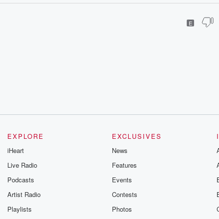
E
EXPLORE
EXCLUSIVES
iHeart
News
Live Radio
Features
Podcasts
Events
Artist Radio
Contests
Playlists
Photos