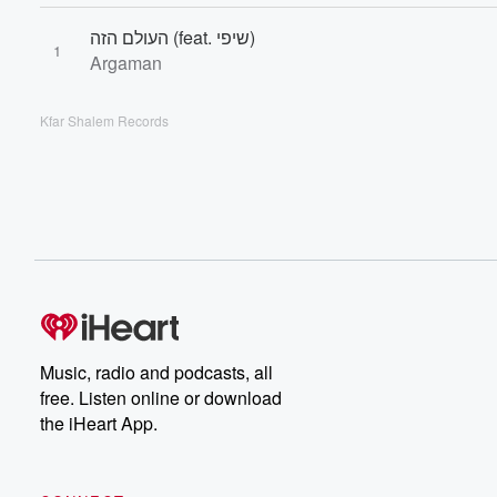
העולם הזה (feat. שיפי)
1
Argaman
Kfar Shalem Records
Music, radio and podcasts, all
free. Listen online or download
the iHeart App.