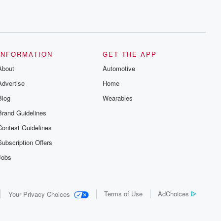
INFORMATION
GET THE APP
About
Automotive
Advertise
Home
Blog
Wearables
Brand Guidelines
Contest Guidelines
Subscription Offers
Jobs
Terms of Use
AdChoices
Your Privacy Choices