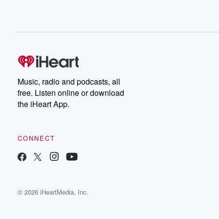
Music, radio and podcasts, all
free. Listen online or download
the iHeart App.
CONNECT
© 2026 iHeartMedia, Inc.