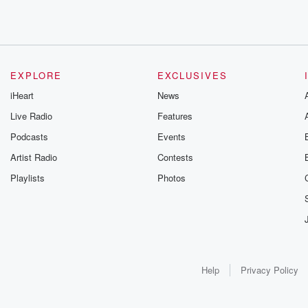
EXPLORE
EXCLUSIVES
iHeart
News
Live Radio
Features
Podcasts
Events
Artist Radio
Contests
Playlists
Photos
Help
Privacy Policy