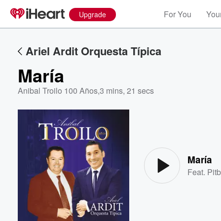
For You
Your
Upgrade
Ariel Ardit Orquesta Típica
María
Anibal Troilo 100 Años
,
3 mins, 21 secs
Volume
60%
María
Feat.
Pitb