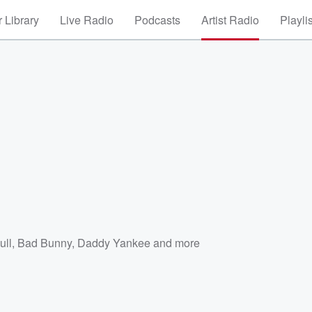
 Library
Live Radio
Podcasts
Artist Radio
Playli
ull
,
Bad Bunny
,
Daddy Yankee
and more