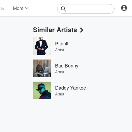
More
sts
News
Features
Similar Artists
Events
Contests
Pitbull
Photos
Artist
Bad Bunny
Artist
Daddy Yankee
Artist