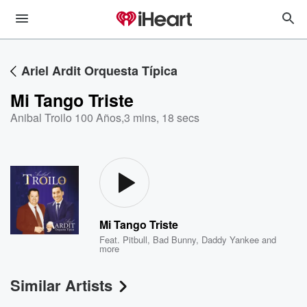
Ariel Ardit Orquesta Típica
Mi Tango Triste
Anibal Troilo 100 Años
,
3 mins, 18 secs
Mi Tango Triste
Feat.
Pitbull
,
Bad Bunny
,
Daddy Yankee
and
more
Similar Artists