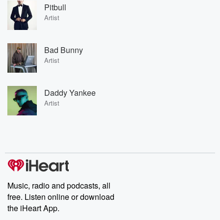
Pitbull
Artist
Bad Bunny
Artist
Daddy Yankee
Artist
Music, radio and podcasts, all
free. Listen online or download
the iHeart App.