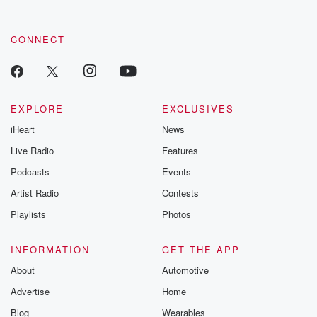
CONNECT
EXPLORE
EXCLUSIVES
iHeart
News
Live Radio
Features
Podcasts
Events
Artist Radio
Contests
Playlists
Photos
INFORMATION
GET THE APP
About
Automotive
Advertise
Home
Blog
Wearables