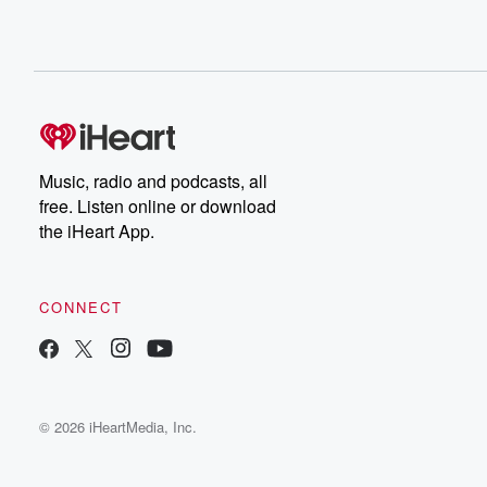
Music, radio and podcasts, all
free. Listen online or download
the iHeart App.
CONNECT
© 2026 iHeartMedia, Inc.