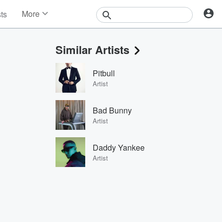
More
sts
News
Features
Similar Artists
Events
Contests
Pitbull
Photos
Artist
Bad Bunny
Artist
Daddy Yankee
Artist