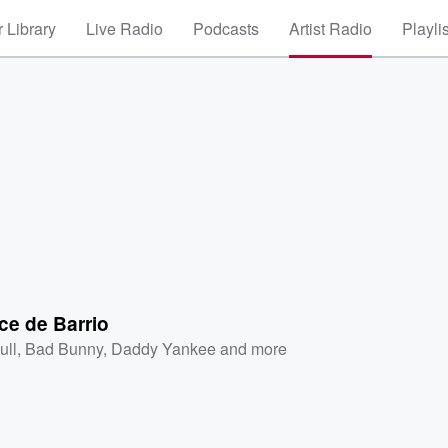
 Library
Live Radio
Podcasts
Artist Radio
Playli
e de Barrio
ull
,
Bad Bunny
,
Daddy Yankee
and more