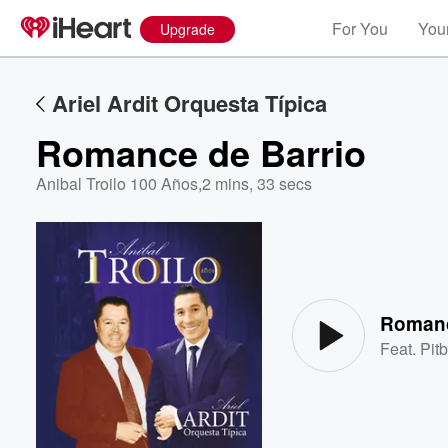
For You
Your
Upgrade
Ariel Ardit Orquesta Típica
Romance de Barrio
Anibal Troilo 100 Años
,
2 mins, 33 secs
Volume
60%
Romanc
Feat.
Pitb