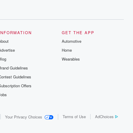
INFORMATION
GET THE APP
About
Automotive
Advertise
Home
Blog
Wearables
Brand Guidelines
Contest Guidelines
Subscription Offers
Jobs
Terms of Use
AdChoices
Your Privacy Choices