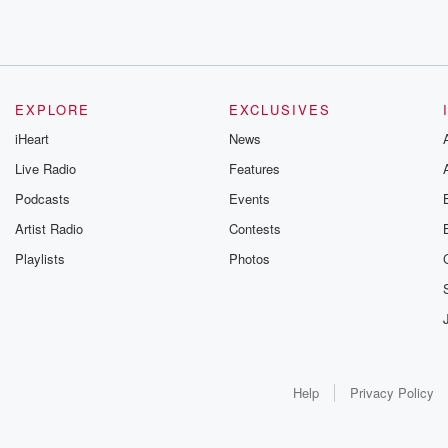
EXPLORE
EXCLUSIVES
iHeart
News
Live Radio
Features
Podcasts
Events
Artist Radio
Contests
Playlists
Photos
Help
Privacy Policy