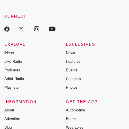
CONNECT
EXPLORE
EXCLUSIVES
iHeart
News
Live Radio
Features
Podcasts
Events
Artist Radio
Contests
Playlists
Photos
INFORMATION
GET THE APP
About
Automotive
Advertise
Home
Blog
Wearables