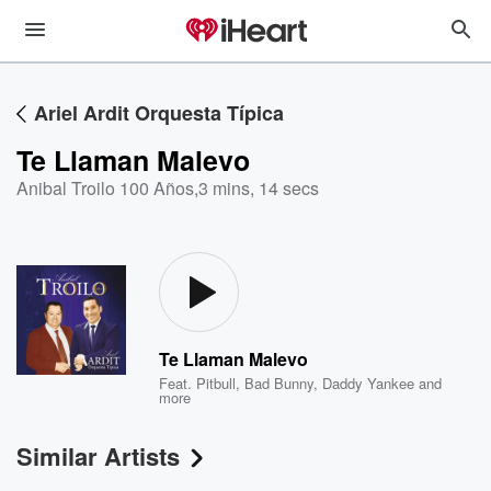
Ariel Ardit Orquesta Típica
Te Llaman Malevo
Anibal Troilo 100 Años
,
3 mins, 14 secs
Te Llaman Malevo
Feat.
Pitbull
,
Bad Bunny
,
Daddy Yankee
and
more
Similar Artists