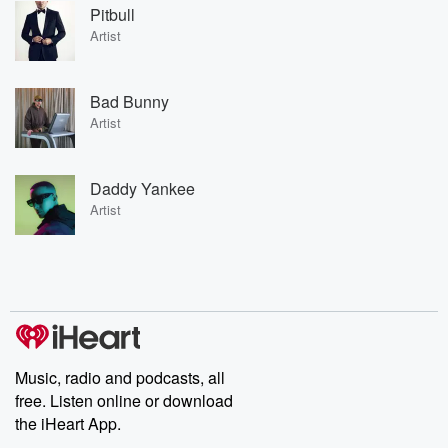
Pitbull
Artist
Bad Bunny
Artist
Daddy Yankee
Artist
Music, radio and podcasts, all
free. Listen online or download
the iHeart App.