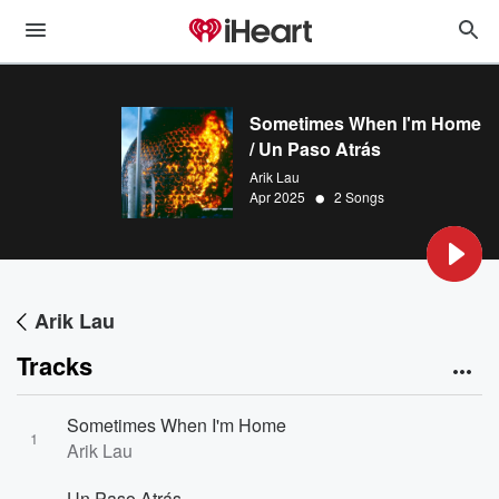
Sometimes When I'm Home
/ Un Paso Atrás
Arik Lau
•
Apr 2025
2 Songs
Arik Lau
Tracks
Sometimes When I'm Home
1
Arik Lau
Un Paso Atrás