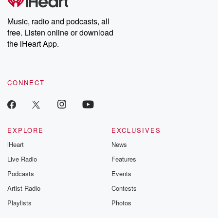
Music, radio and podcasts, all
free. Listen online or download
the iHeart App.
CONNECT
EXPLORE
EXCLUSIVES
iHeart
News
Live Radio
Features
Podcasts
Events
Artist Radio
Contests
Playlists
Photos