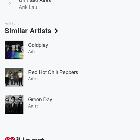
2
Arik Lau
Arik Lau
Similar Artists
Coldplay
Artist
Red Hot Chili Peppers
Artist
Green Day
Artist