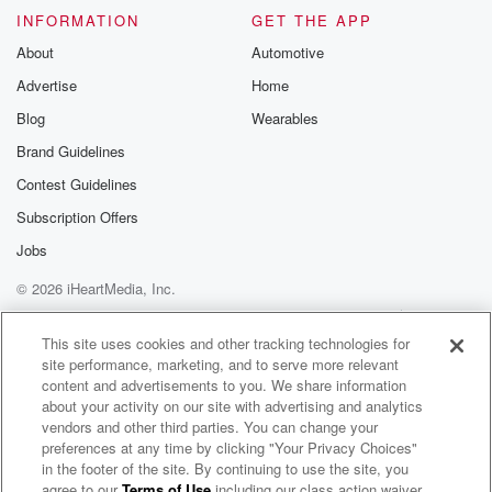
INFORMATION
GET THE APP
About
Automotive
Advertise
Home
Blog
Wearables
Brand Guidelines
Contest Guidelines
Subscription Offers
Jobs
© 2026 iHeartMedia, Inc.
Help
Privacy Policy
Your Privacy Choices
Terms of Use
AdChoices
This site uses cookies and other tracking technologies for
site performance, marketing, and to serve more relevant
content and advertisements to you. We share information
about your activity on our site with advertising and analytics
vendors and other third parties. You can change your
preferences at any time by clicking "Your Privacy Choices"
in the footer of the site. By continuing to use the site, you
agree to our
Terms of Use
including our class action waiver,
Arik Lau Radio