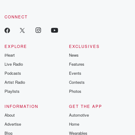
CONNECT
EXPLORE
EXCLUSIVES
iHeart
News
Live Radio
Features
Podcasts
Events
Artist Radio
Contests
Playlists
Photos
INFORMATION
GET THE APP
About
Automotive
Advertise
Home
Blog
Wearables