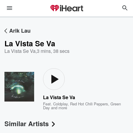
Arik Lau
La Vista Se Va
La Vista Se Va
,
3 mins, 38 secs
La Vista Se Va
Feat.
Coldplay
,
Red Hot Chili Peppers
,
Green
Day
and more
Similar Artists