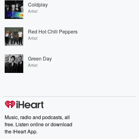
Coldplay
Artist
Red Hot Chili Peppers
Artist
Green Day
Artist
Music, radio and podcasts, all
free. Listen online or download
the iHeart App.