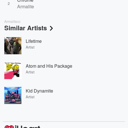
2
Armalite
Armalitecc
Similar Artists
Lifetime
Artist
Atom and His Package
Artist
Kid Dynamite
Artist