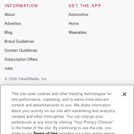
INFORMATION
GET THE APP
About
Automotive
Advertise
Home
Blog
Wearables
Brand Guidelines
Contest Guidelines
Subscription Offers
Jobs
© 2026 iHeartMedia, Inc.
Help
Privacy Policy
Your Privacy Choices
Terms of Use
AdChoices
This site uses cookies and other tracking technologies for
site performance, marketing, and to serve more relevant
content and advertisements to you. We share information
about your activity on our site with advertising and analytics
vendors and other third parties. You can change your
preferences at any time by clicking "Your Privacy Choices"
in the footer of the site. By continuing to use the site, you
agree to our
Terms of Use
including our class action waiver,
Armalite Radio