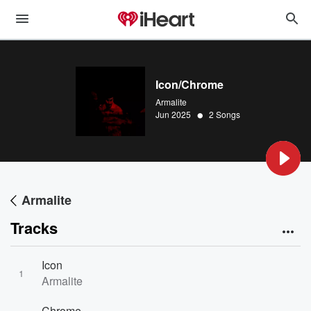
Icon/Chrome
Armalite
•
Jun 2025
2 Songs
Armalite
Tracks
Icon
1
Armalite
Chrome