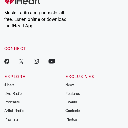
Music, radio and podcasts, all
free. Listen online or download
the iHeart App.
CONNECT
EXPLORE
EXCLUSIVES
iHeart
News
Live Radio
Features
Podcasts
Events
Artist Radio
Contests
Playlists
Photos