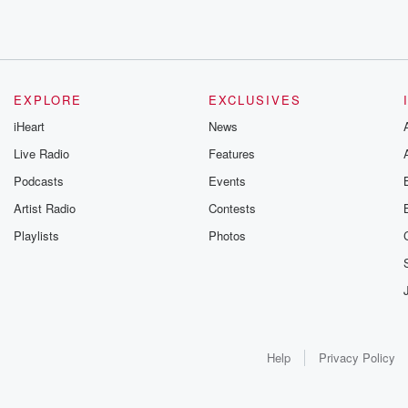
EXPLORE
EXCLUSIVES
iHeart
News
Live Radio
Features
Podcasts
Events
Artist Radio
Contests
Playlists
Photos
Help
Privacy Policy