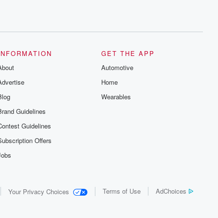
INFORMATION
GET THE APP
About
Automotive
Advertise
Home
Blog
Wearables
Brand Guidelines
Contest Guidelines
Subscription Offers
Jobs
Terms of Use
AdChoices
Your Privacy Choices