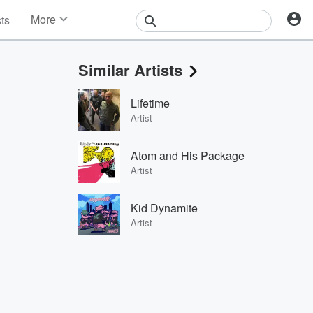
More
sts
News
Features
Similar Artists
Events
Contests
Lifetime
Photos
Artist
Atom and His Package
Artist
Kid Dynamite
Artist