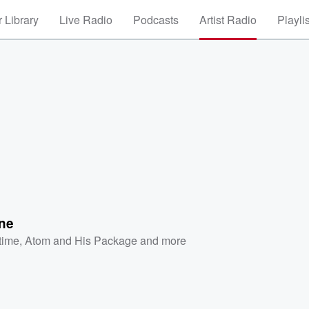
 Library
Live Radio
Podcasts
Artist Radio
Playli
ine
etime
,
Atom and His Package
and more