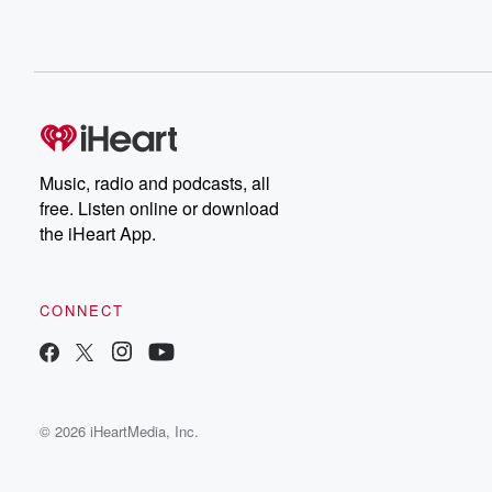
Music, radio and podcasts, all
free. Listen online or download
the iHeart App.
CONNECT
© 2026 iHeartMedia, Inc.