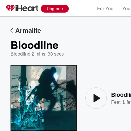
For You
Your
Upgrade
Armalite
Bloodline
Bloodline
,
2 mins, 33 secs
Volume
60%
Bloodl
Feat.
Lif