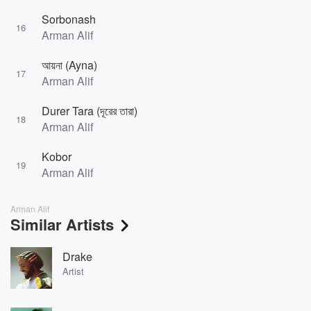
Sorbonash
16
Arman Alif
আয়না (Ayna)
17
Arman Alif
Durer Tara (দূরের তারা)
18
Arman Alif
Kobor
19
Arman Alif
Arman Alif
Similar Artists
Drake
Artist