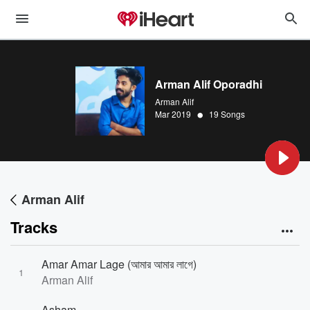
Arman Alif Oporadhi
Arman Alif
•
Mar 2019
19 Songs
Arman Alif
Tracks
Amar Amar Lage (আমার আমার লাগে)
1
Arman Alif
Asham