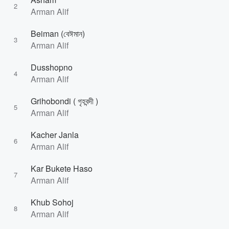
2
Arman Alif
Beiman (বেঈমান)
3
Arman Alif
Dusshopno
4
Arman Alif
Grihobondi ( গৃহবন্দী )
5
Arman Alif
Kacher Janla
6
Arman Alif
Kar Bukete Haso
7
Arman Alif
Khub Sohoj
8
Arman Alif