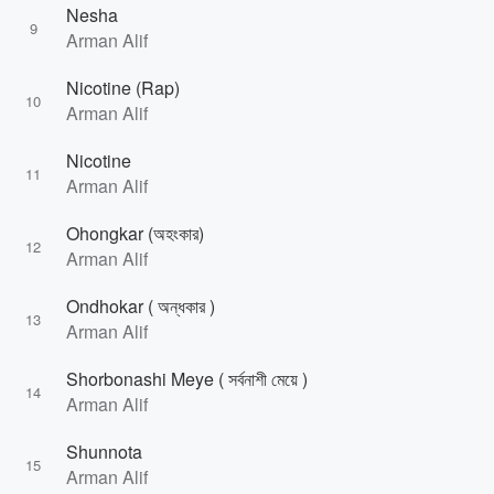
Nesha
9
Arman Alif
Nicotine (Rap)
10
Arman Alif
Nicotine
11
Arman Alif
Ohongkar (অহংকার)
12
Arman Alif
Ondhokar ( অন্ধকার )
13
Arman Alif
Shorbonashi Meye ( সর্বনাশী মেয়ে )
14
Arman Alif
Shunnota
15
Arman Alif