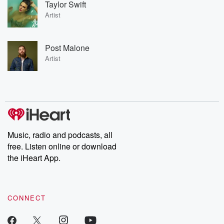
Taylor Swift
Artist
Post Malone
Artist
Music, radio and podcasts, all
free. Listen online or download
the iHeart App.
CONNECT