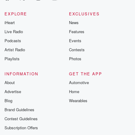
EXPLORE
EXCLUSIVES
iHeart
News
Live Radio
Features
Podcasts
Events
Artist Radio
Contests
Playlists
Photos
INFORMATION
GET THE APP
About
Automotive
Advertise
Home
Blog
Wearables
Brand Guidelines
Contest Guidelines
Subscription Offers