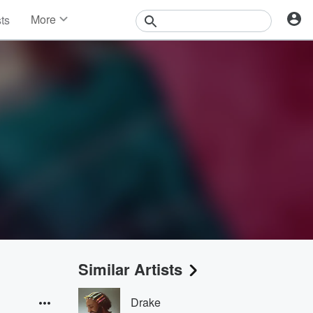
More
sts
News
Features
Events
Contests
Photos
Similar Artists
Drake