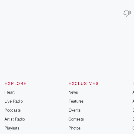
EXPLORE
EXCLUSIVES
iHeart
News
Live Radio
Features
Podcasts
Events
Artist Radio
Contests
Playlists
Photos