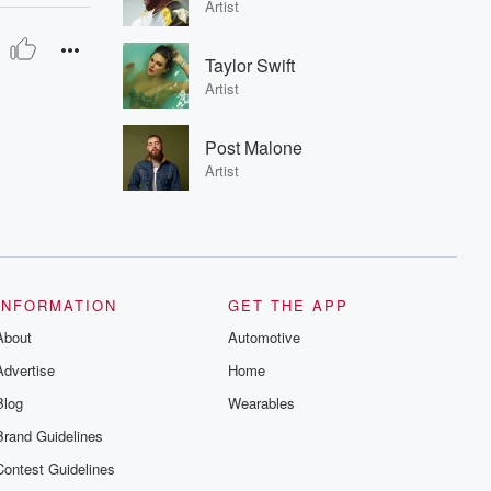
Artist
Taylor Swift
Artist
Post Malone
Artist
INFORMATION
GET THE APP
About
Automotive
Advertise
Home
Blog
Wearables
Brand Guidelines
Contest Guidelines