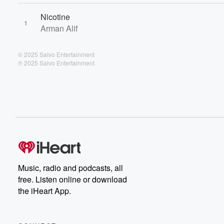
Nicotine
1
Arman Alif
© 2025 Salvo Entertainment
℗ 2025 Salvo Entertainment
Music, radio and podcasts, all
free. Listen online or download
the iHeart App.