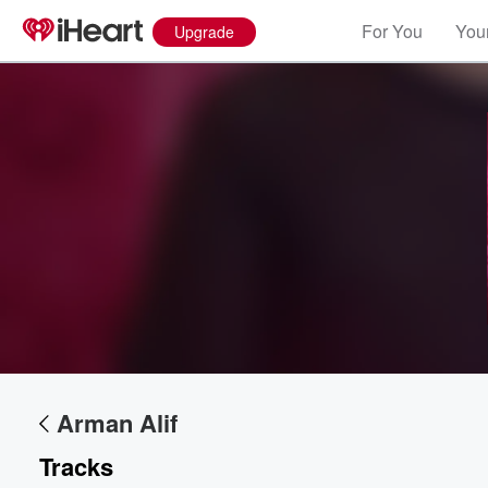
For You
Your
Upgrade
Volume
60%
Arman Alif
Tracks