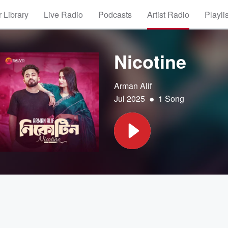
 Library
Live Radio
Podcasts
Artist Radio
Playli
Nicotine
Arman Alif
•
Jul 2025
1 Song