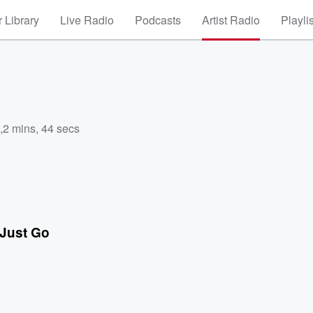
 Library
Live Radio
Podcasts
Artist Radio
Playli
,
2 mins, 44 secs
 Just Go