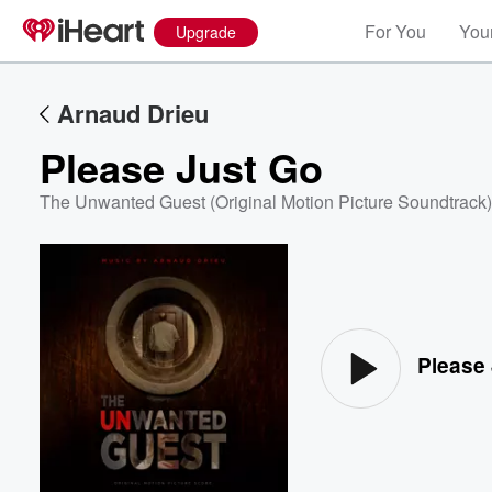
For You
Your
Upgrade
Arnaud Drieu
Please Just Go
The Unwanted Guest (Original Motion Picture Soundtrack)
Volume
60%
Please