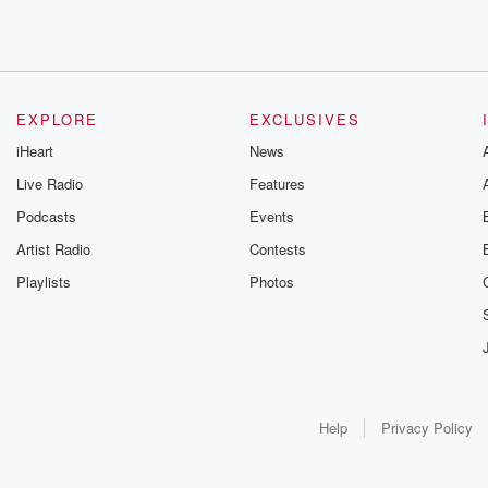
EXPLORE
EXCLUSIVES
iHeart
News
Live Radio
Features
Podcasts
Events
Artist Radio
Contests
Playlists
Photos
Help
Privacy Policy