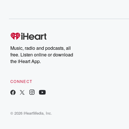
Music, radio and podcasts, all
free. Listen online or download
the iHeart App.
CONNECT
© 2026 iHeartMedia, Inc.