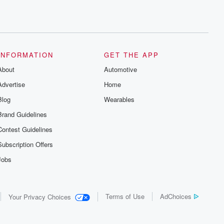
INFORMATION
GET THE APP
About
Automotive
Advertise
Home
Blog
Wearables
Brand Guidelines
Contest Guidelines
Subscription Offers
Jobs
Terms of Use
AdChoices
Your Privacy Choices