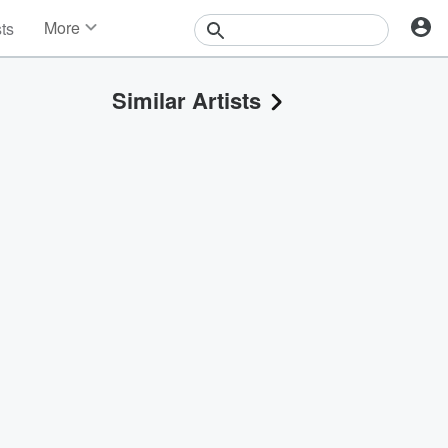
More
sts
News
Features
Similar Artists
Events
Contests
Photos