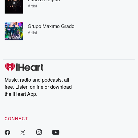
Artist
Grupo Maximo Grado
Artist
Music, radio and podcasts, all
free. Listen online or download
the iHeart App.
CONNECT