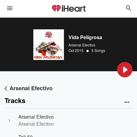
Vida Peligrosa
Arsenal Efectivo
•
Oct 2015
5 Songs
Arsenal Efectivo
Tracks
Arsenal Efectivo
1
Arsenal Efectivo
Tali 50