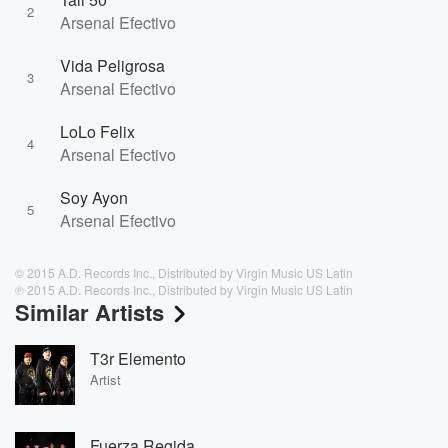
2
Arsenal Efectivo
Vida Peligrosa
3
Arsenal Efectivo
LoLo Felix
4
Arsenal Efectivo
Soy Ayon
5
Arsenal Efectivo
© 2015 A.D. Records Inc., Distributed by Virgin Music US Latin
℗ 2015 A.D. Records Inc., Distributed by Virgin Music US Latin
Similar Artists
T3r Elemento
Artist
Fuerza Regida