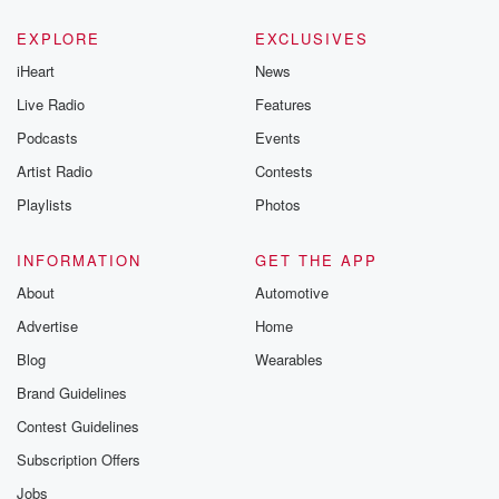
EXPLORE
EXCLUSIVES
iHeart
News
Live Radio
Features
Podcasts
Events
Artist Radio
Contests
Playlists
Photos
INFORMATION
GET THE APP
About
Automotive
Advertise
Home
Blog
Wearables
Brand Guidelines
Contest Guidelines
Subscription Offers
Jobs