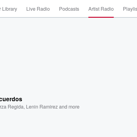
 Library
Live Radio
Podcasts
Artist Radio
Playli
cuerdos
rza Regida
,
Lenin Ramirez
and more