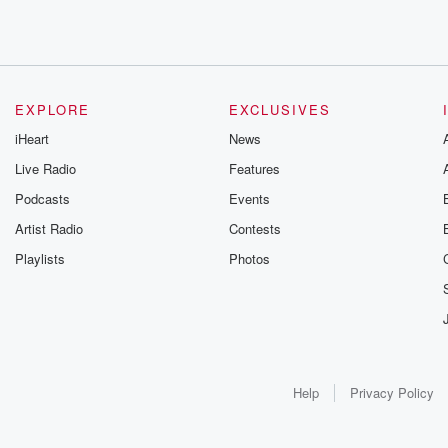
EXPLORE
EXCLUSIVES
iHeart
News
Live Radio
Features
Podcasts
Events
Artist Radio
Contests
Playlists
Photos
Help
Privacy Policy