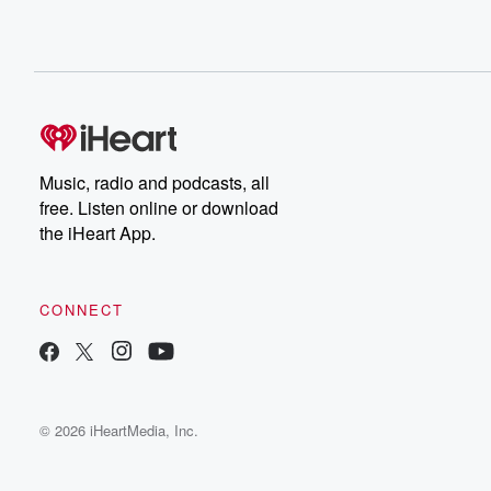
Music, radio and podcasts, all
free. Listen online or download
the iHeart App.
CONNECT
© 2026 iHeartMedia, Inc.