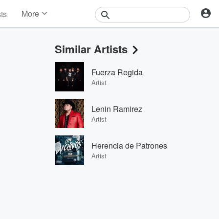
More
sts
News
Features
Similar Artists
Events
Contests
Fuerza Regida
Photos
Artist
Lenin Ramirez
Artist
Herencia de Patrones
Artist