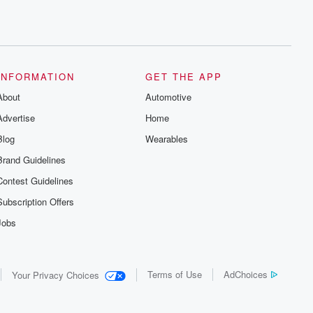
INFORMATION
GET THE APP
About
Automotive
Advertise
Home
Blog
Wearables
Brand Guidelines
Contest Guidelines
Subscription Offers
Jobs
Terms of Use
AdChoices
Your Privacy Choices