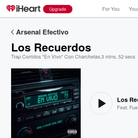
For You
Your
Upgrade
Arsenal Efectivo
Los Recuerdos
Trap Corridos "En Vivo" Con Charchetas
,
3 mins, 52 secs
Volume
60%
Los Re
Feat.
Fue