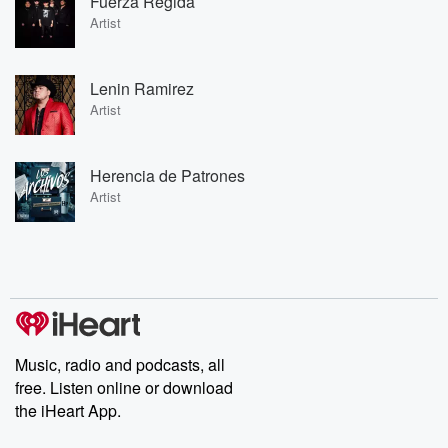
Fuerza Regida
Artist
Lenin Ramirez
Artist
Herencia de Patrones
Artist
Music, radio and podcasts, all
free. Listen online or download
the iHeart App.