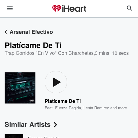
Arsenal Efectivo
Platícame De Ti
Trap Corridos "En Vivo" Con Charchetas
,
3 mins, 10 secs
Platícame De Ti
Feat.
Fuerza Regida
,
Lenin Ramirez
and more
Similar Artists