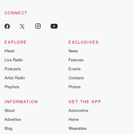
CONNECT
EXPLORE
EXCLUSIVES
iHeart
News
Live Radio
Features
Podcasts
Events
Artist Radio
Contests
Playlists
Photos
INFORMATION
GET THE APP
About
Automotive
Advertise
Home
Blog
Wearables