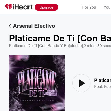
For You
Your
Upgrade
Arsenal Efectivo
Platícame De Ti [Con B
Platícame De Ti [Con Banda Y Bajoloche]
,
2 mins, 59 secs
Volume
60%
Platíca
Feat.
Fue