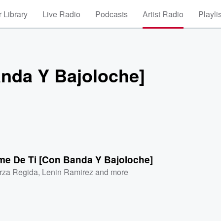
 Library
Live Radio
Podcasts
Artist Radio
Playli
anda Y Bajoloche]
me De Ti [Con Banda Y Bajoloche]
rza Regida
,
Lenin Ramirez
and more