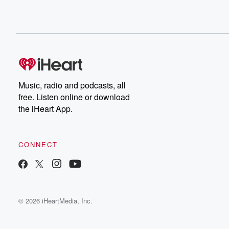
Music, radio and podcasts, all
free. Listen online or download
the iHeart App.
CONNECT
© 2026 iHeartMedia, Inc.