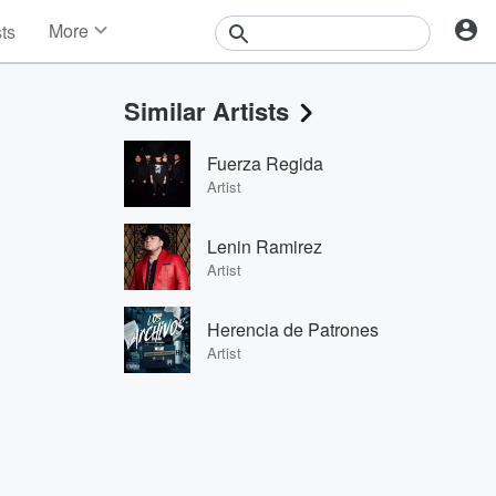
More
sts
News
Features
Similar Artists
Events
Contests
Fuerza Regida
Photos
Artist
Lenin Ramirez
Artist
Herencia de Patrones
Artist