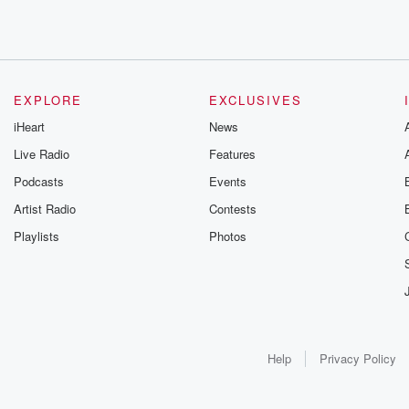
EXPLORE
EXCLUSIVES
iHeart
News
Live Radio
Features
Podcasts
Events
Artist Radio
Contests
Playlists
Photos
Help
Privacy Policy