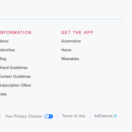
INFORMATION
GET THE APP
About
Automotive
Advertise
Home
Blog
Wearables
Brand Guidelines
Contest Guidelines
Subscription Offers
Jobs
Terms of Use
AdChoices
Your Privacy Choices