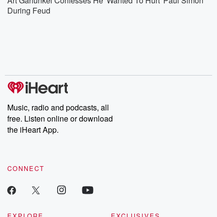
Art Garfunkel Confesses He 'Wanted To Hurt' Paul Simon
During Feud
Music, radio and podcasts, all
free. Listen online or download
the iHeart App.
CONNECT
EXPLORE
EXCLUSIVES