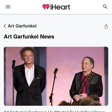
Art Garfunkel
Art Garfunkel News