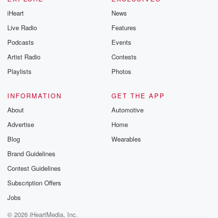
iHeart
News
Live Radio
Features
Podcasts
Events
Artist Radio
Contests
Playlists
Photos
INFORMATION
GET THE APP
About
Automotive
Advertise
Home
Blog
Wearables
Brand Guidelines
Contest Guidelines
Subscription Offers
Jobs
© 2026 iHeartMedia, Inc.