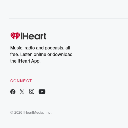
Music, radio and podcasts, all
free. Listen online or download
the iHeart App.
CONNECT
© 2026 iHeartMedia, Inc.