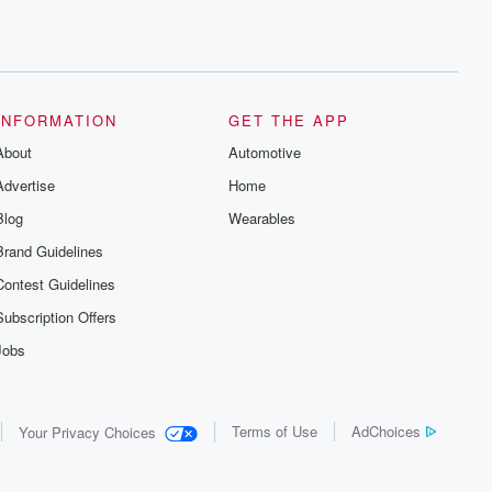
INFORMATION
GET THE APP
About
Automotive
Advertise
Home
Blog
Wearables
Brand Guidelines
Contest Guidelines
Subscription Offers
Jobs
Terms of Use
AdChoices
Your Privacy Choices