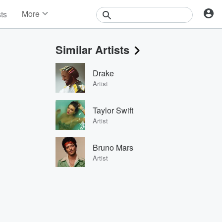
More
sts
News
Features
Similar Artists
Events
Contests
Drake
Photos
Artist
Taylor Swift
Artist
Bruno Mars
Artist