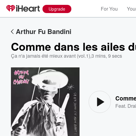
For You
Your
Upgrade
Arthur Fu Bandini
Comme dans les ailes d
Ça n'a jamais été mieux avant (vol.1)
,
3 mins, 9 secs
Volume
60%
Comme 
Feat.
Dra