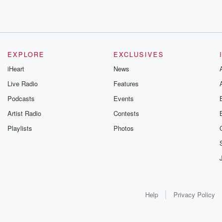
EXPLORE
EXCLUSIVES
iHeart
News
Live Radio
Features
Podcasts
Events
Artist Radio
Contests
Playlists
Photos
Help
Privacy Policy