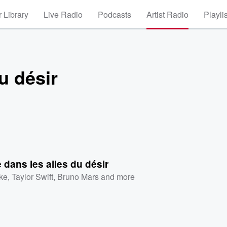
 Library
Live Radio
Podcasts
Artist Radio
Playli
u désir
dans les ailes du désir
ke
,
Taylor Swift
,
Bruno Mars
and more